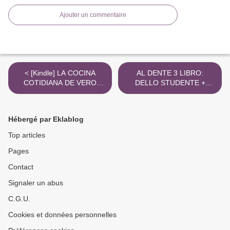
Ajouter un commentaire
< [Kindle] LA COCINA
AL DENTE 3 LIBRO:
COTIDIANA DE VERO
DELLO STUDENTE +
download
ESERCIZI PREMIUM B1
ePub gratis >
Hébergé par Eklablog
Top articles
Pages
Contact
Signaler un abus
C.G.U.
Cookies et données personnelles