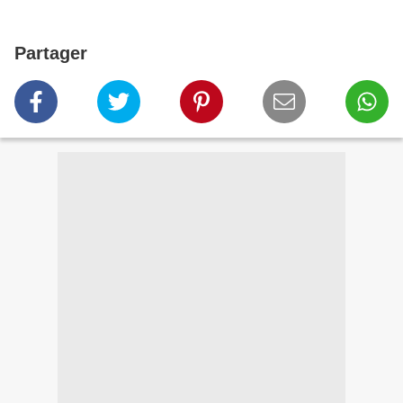
Partager