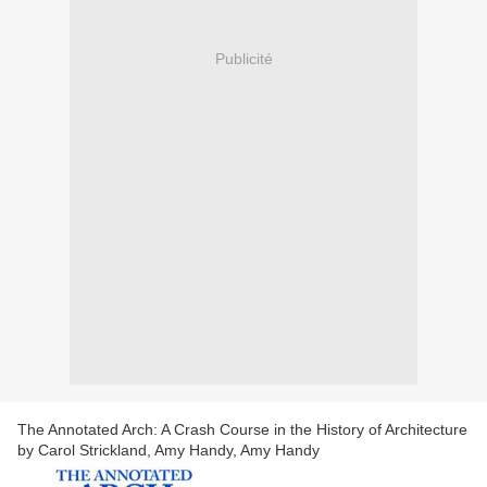
Publicité
The Annotated Arch: A Crash Course in the History of Architecture
by Carol Strickland, Amy Handy, Amy Handy