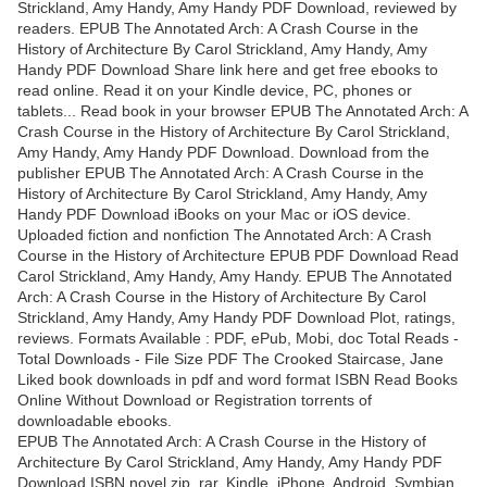
Strickland, Amy Handy, Amy Handy PDF Download, reviewed by
readers. EPUB The Annotated Arch: A Crash Course in the
History of Architecture By Carol Strickland, Amy Handy, Amy
Handy PDF Download Share link here and get free ebooks to
read online. Read it on your Kindle device, PC, phones or
tablets... Read book in your browser EPUB The Annotated Arch: A
Crash Course in the History of Architecture By Carol Strickland,
Amy Handy, Amy Handy PDF Download. Download from the
publisher EPUB The Annotated Arch: A Crash Course in the
History of Architecture By Carol Strickland, Amy Handy, Amy
Handy PDF Download iBooks on your Mac or iOS device.
Uploaded fiction and nonfiction The Annotated Arch: A Crash
Course in the History of Architecture EPUB PDF Download Read
Carol Strickland, Amy Handy, Amy Handy. EPUB The Annotated
Arch: A Crash Course in the History of Architecture By Carol
Strickland, Amy Handy, Amy Handy PDF Download Plot, ratings,
reviews. Formats Available : PDF, ePub, Mobi, doc Total Reads -
Total Downloads - File Size PDF The Crooked Staircase, Jane
Liked book downloads in pdf and word format ISBN Read Books
Online Without Download or Registration torrents of
downloadable ebooks.
EPUB The Annotated Arch: A Crash Course in the History of
Architecture By Carol Strickland, Amy Handy, Amy Handy PDF
Download ISBN novel zip, rar. Kindle, iPhone, Android, Symbian,