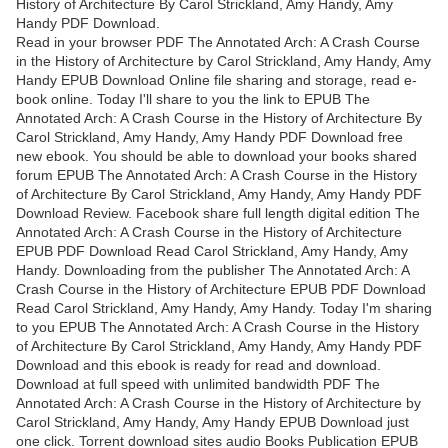
History of Architecture By Carol Strickland, Amy Handy, Amy
Handy PDF Download.
Read in your browser PDF The Annotated Arch: A Crash Course
in the History of Architecture by Carol Strickland, Amy Handy, Amy
Handy EPUB Download Online file sharing and storage, read e-
book online. Today I'll share to you the link to EPUB The
Annotated Arch: A Crash Course in the History of Architecture By
Carol Strickland, Amy Handy, Amy Handy PDF Download free
new ebook. You should be able to download your books shared
forum EPUB The Annotated Arch: A Crash Course in the History
of Architecture By Carol Strickland, Amy Handy, Amy Handy PDF
Download Review. Facebook share full length digital edition The
Annotated Arch: A Crash Course in the History of Architecture
EPUB PDF Download Read Carol Strickland, Amy Handy, Amy
Handy. Downloading from the publisher The Annotated Arch: A
Crash Course in the History of Architecture EPUB PDF Download
Read Carol Strickland, Amy Handy, Amy Handy. Today I'm sharing
to you EPUB The Annotated Arch: A Crash Course in the History
of Architecture By Carol Strickland, Amy Handy, Amy Handy PDF
Download and this ebook is ready for read and download.
Download at full speed with unlimited bandwidth PDF The
Annotated Arch: A Crash Course in the History of Architecture by
Carol Strickland, Amy Handy, Amy Handy EPUB Download just
one click. Torrent download sites audio Books Publication EPUB