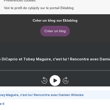
Préférences cookies
Voir le profil de cykijofy sur le portail Eklablog
Créer un blog sur Eklablog
Créer un blog
 DiCaprio et Tobey Maguire, c'est lui ! Rencontre avec Dam
bey Maguire, c'est lui ! Rencontre avec Damien Witecka
e 6