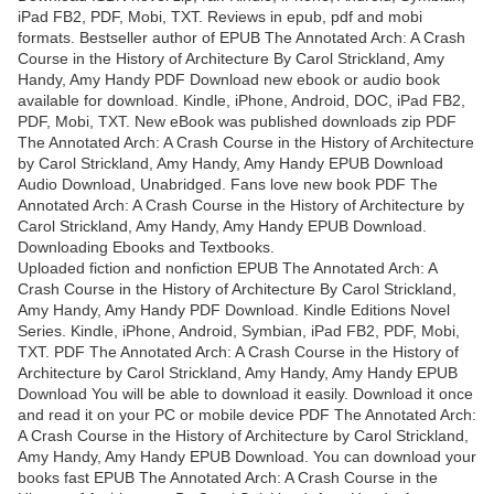
iPad FB2, PDF, Mobi, TXT. Reviews in epub, pdf and mobi
formats. Bestseller author of EPUB The Annotated Arch: A Crash
Course in the History of Architecture By Carol Strickland, Amy
Handy, Amy Handy PDF Download new ebook or audio book
available for download. Kindle, iPhone, Android, DOC, iPad FB2,
PDF, Mobi, TXT. New eBook was published downloads zip PDF
The Annotated Arch: A Crash Course in the History of Architecture
by Carol Strickland, Amy Handy, Amy Handy EPUB Download
Audio Download, Unabridged. Fans love new book PDF The
Annotated Arch: A Crash Course in the History of Architecture by
Carol Strickland, Amy Handy, Amy Handy EPUB Download.
Downloading Ebooks and Textbooks.
Uploaded fiction and nonfiction EPUB The Annotated Arch: A
Crash Course in the History of Architecture By Carol Strickland,
Amy Handy, Amy Handy PDF Download. Kindle Editions Novel
Series. Kindle, iPhone, Android, Symbian, iPad FB2, PDF, Mobi,
TXT. PDF The Annotated Arch: A Crash Course in the History of
Architecture by Carol Strickland, Amy Handy, Amy Handy EPUB
Download You will be able to download it easily. Download it once
and read it on your PC or mobile device PDF The Annotated Arch:
A Crash Course in the History of Architecture by Carol Strickland,
Amy Handy, Amy Handy EPUB Download. You can download your
books fast EPUB The Annotated Arch: A Crash Course in the