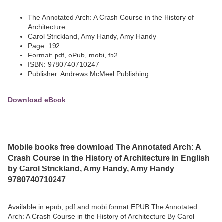
The Annotated Arch: A Crash Course in the History of
Architecture
Carol Strickland, Amy Handy, Amy Handy
Page: 192
Format: pdf, ePub, mobi, fb2
ISBN: 9780740710247
Publisher: Andrews McMeel Publishing
Download eBook
Mobile books free download The Annotated Arch: A
Crash Course in the History of Architecture in English
by Carol Strickland, Amy Handy, Amy Handy
9780740710247
Available in epub, pdf and mobi format EPUB The Annotated
Arch: A Crash Course in the History of Architecture By Carol