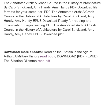
The Annotated Arch: A Crash Course in the History of Architecture
By Carol Strickland, Amy Handy, Amy Handy PDF Download file
formats for your computer. PDF The Annotated Arch: A Crash
Course in the History of Architecture by Carol Strickland, Amy
Handy, Amy Handy EPUB Download Ready for reading and
downloading. Begin reading PDF The Annotated Arch: A Crash
Course in the History of Architecture by Carol Strickland, Amy
Handy, Amy Handy EPUB Download plot.
Download more ebooks:
Read online: Britain in the Age of
Arthur: A Military History
read book
, DOWNLOAD [PDF] {EPUB}
The Siberian Dilemma
read pdf
,