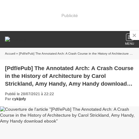
Publicité
MENU
Accueil
» [Pdf/ePub] The Annotated Arch: A Crash Course in the History of Architecture by Carol Strickland, Amy Handy, Amy Handy download ebook
[Pdf/ePub] The Annotated Arch: A Crash Course
in the History of Architecture by Carol
Strickland, Amy Handy, Amy Handy download
ebook
Publié le 28/07/2021 à 22:22
Par
cykijofy