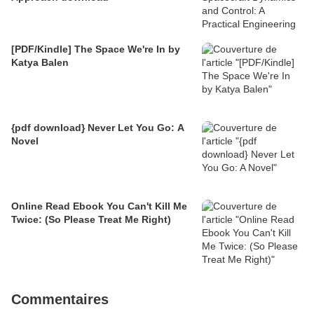
[PDF/Kindle] The Space We're In by
Katya Balen
{pdf download} Never Let You Go: A
Novel
Online Read Ebook You Can't Kill Me
Twice: (So Please Treat Me Right)
Commentaires