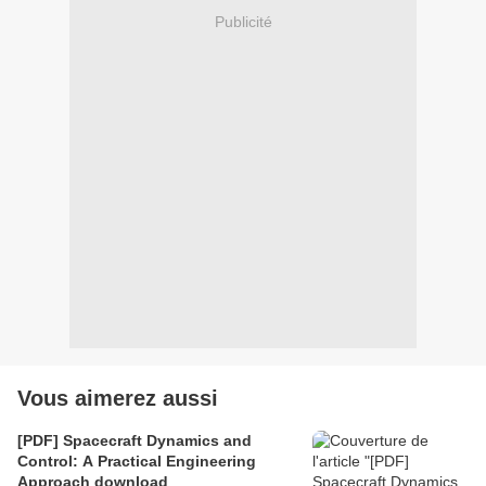
Publicité
Vous aimerez aussi
[PDF] Spacecraft Dynamics and
Control: A Practical Engineering
Approach download