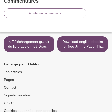
Commentaires
Ajouter un commentaire
< Téléchargement gratuit
Download english ebooks
du livre audio mp3 Dragon
for free Jimmy Page: The
Ball Perfect Edition Tome 03
Definitive Biography >
Hébergé par Eklablog
Top articles
Pages
Contact
Signaler un abus
C.G.U.
Cookies et données personnelles