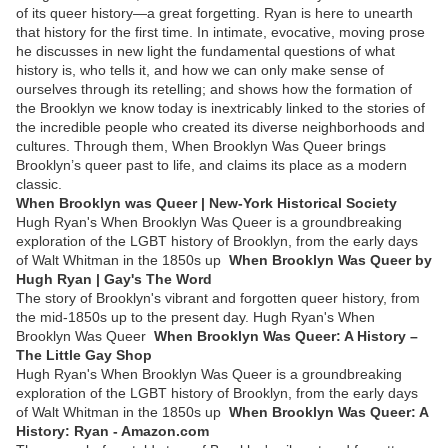
of its queer history—a great forgetting. Ryan is here to unearth
that history for the first time. In intimate, evocative, moving prose
he discusses in new light the fundamental questions of what
history is, who tells it, and how we can only make sense of
ourselves through its retelling; and shows how the formation of
the Brooklyn we know today is inextricably linked to the stories of
the incredible people who created its diverse neighborhoods and
cultures. Through them, When Brooklyn Was Queer brings
Brooklyn’s queer past to life, and claims its place as a modern
classic.
When Brooklyn was Queer | New-York Historical Society
Hugh Ryan's When Brooklyn Was Queer is a groundbreaking
exploration of the LGBT history of Brooklyn, from the early days
of Walt Whitman in the 1850s up
When Brooklyn Was Queer by
Hugh Ryan | Gay's The Word
The story of Brooklyn's vibrant and forgotten queer history, from
the mid-1850s up to the present day. Hugh Ryan's When
Brooklyn Was Queer
When Brooklyn Was Queer: A History –
The Little Gay Shop
Hugh Ryan's When Brooklyn Was Queer is a groundbreaking
exploration of the LGBT history of Brooklyn, from the early days
of Walt Whitman in the 1850s up
When Brooklyn Was Queer: A
History: Ryan - Amazon.com