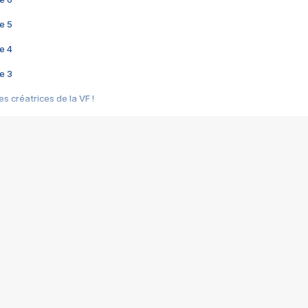
e 5
e 4
e 3
s créatrices de la VF !
e 2
e 1
e Mektoub My Love arrive enfin ! Rencontre avec Shaïn Boumedine et Sal
i : après Toni en famille
elle réalise le bouleversant Dites lui que je l'aime
ais ! Rencontre autour de Vie privée de Rebecca Zlotowski
 de Marguerite, Grave... Rencontre avec Ella Rumpf
 Les Rêveurs, un film intime sur la santé mentale