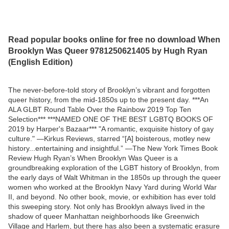
Read popular books online for free no download When
Brooklyn Was Queer 9781250621405 by Hugh Ryan
(English Edition)
The never-before-told story of Brooklyn’s vibrant and forgotten
queer history, from the mid-1850s up to the present day. ***An
ALA GLBT Round Table Over the Rainbow 2019 Top Ten
Selection*** ***NAMED ONE OF THE BEST LGBTQ BOOKS OF
2019 by Harper's Bazaar*** "A romantic, exquisite history of gay
culture." —Kirkus Reviews, starred “[A] boisterous, motley new
history...entertaining and insightful.” —The New York Times Book
Review Hugh Ryan’s When Brooklyn Was Queer is a
groundbreaking exploration of the LGBT history of Brooklyn, from
the early days of Walt Whitman in the 1850s up through the queer
women who worked at the Brooklyn Navy Yard during World War
II, and beyond. No other book, movie, or exhibition has ever told
this sweeping story. Not only has Brooklyn always lived in the
shadow of queer Manhattan neighborhoods like Greenwich
Village and Harlem, but there has also been a systematic erasure