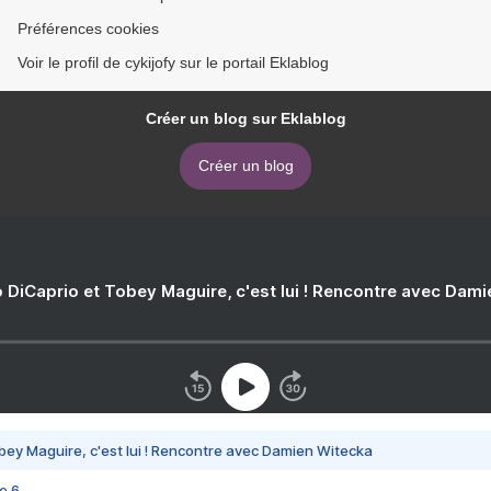
Préférences cookies
Voir le profil de cykijofy sur le portail Eklablog
Créer un blog sur Eklablog
Créer un blog
 DiCaprio et Tobey Maguire, c'est lui ! Rencontre avec Dam
bey Maguire, c'est lui ! Rencontre avec Damien Witecka
e 6