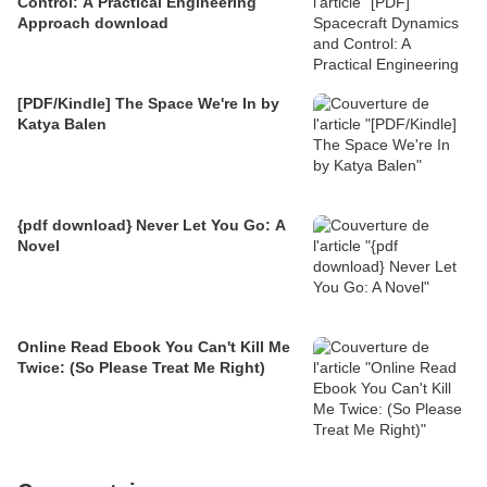
Control: A Practical Engineering
Approach download
[PDF/Kindle] The Space We're In by
Katya Balen
{pdf download} Never Let You Go: A
Novel
Online Read Ebook You Can't Kill Me
Twice: (So Please Treat Me Right)