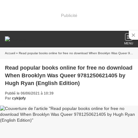
Publicité
MENU
Accueil
» Read popular books online for free no download When Brooklyn Was Queer 9781250621405 by Hugh Ryan (English Edition)
Read popular books online for free no download
When Brooklyn Was Queer 9781250621405 by
Hugh Ryan (English Edition)
Publié le 06/06/2021 à 10:39
Par
cykijofy