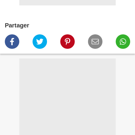
Partager