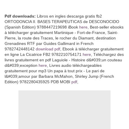
Pdf downloads:
Libros en ingles descarga gratis fb2
ORTODONCIA II. BASES TERAPEUTICAS de DESCONOCIDO
(Spanish Edition) 9788447219698 iBook
here
, Best-seller ebooks
à télécharger gratuitement Martinique - Fort-de-France, Saint-
Pierre, la route des Traces, le rocher du Diamant, destination
Grenadines RTF par Guides Gallimard in French
9782742448142
download pdf
, Ebook à télécharger gratuitement
en ligne La Cicatrice FB2 9782210754171
here
, Téléchargez des
livres gratuitement en pdf Laguiole - Histoire d&#039;un couteau
d&#039;exception
here
, Livres audio téléchargeables
gratuitement pour mp3 Un papa à tout prix - Le pari de
l&#039;amour par Barbara McMahon, Shirley Jump (French
Edition) 9782280435925 PDB MOBI
pdf
,