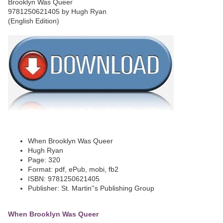
When Brooklyn Was Queer
Hugh Ryan
Page: 320
Format: pdf, ePub, mobi, fb2
ISBN: 9781250621405
Publisher: St. Martin''s Publishing Group
When Brooklyn Was Queer