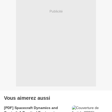
Publicité
Vous aimerez aussi
[PDF] Spacecraft Dynamics and