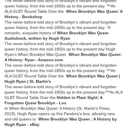
The never-before-told story of Brooklyn's vibrant and forgotten
queer history, from the mid-1850s up to the present day. ***An
ALA GLBT Round Table Over the
When Brooklyn Was Queer: A
History - Bookshop
The never-before-told story of Brooklyn's vibrant and forgotten
queer history, from the mid-1850s up to the present day. "A
romantic, exquisite history of
When Brooklyn Was Queer
Audiobook, written by Hugh Ryan
The never-before-told story of Brooklyn's vibrant and forgotten
queer history, from the mid-1850s up to the present day Hugh
Ryan's When Brooklyn Was Queer
When Brooklyn Was Queer:
A History: Ryan - Amazon.com
The never-before-told story of Brooklyn's vibrant and forgotten
queer history, from the mid-1850s up to the present day. ***An
ALA GLBT Round Table Over the
When Brooklyn Was Queer |
Hugh Ryan | St. Martin's
The never-before-told story of Brooklyn's vibrant and forgotten
queer history, from the mid-1850s up to the present day.***An ALA
GLBT Round Table Over the
Hidden in Plain Sight: A
Forgotten Queer Brooklyn - Los
In When Brooklyn Was Queer: A History (St. Martin's Press,
2019), Hugh Ryan opens up this Pandora's box, allowing new
and old queers to
When Brooklyn Was Queer : A History by
Hugh Ryan - eBay