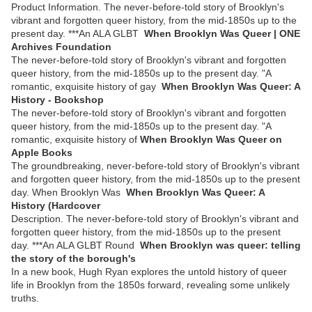
Product Information. The never-before-told story of Brooklyn's
vibrant and forgotten queer history, from the mid-1850s up to the
present day. ***An ALA GLBT
When Brooklyn Was Queer | ONE
Archives Foundation
The never-before-told story of Brooklyn's vibrant and forgotten
queer history, from the mid-1850s up to the present day. "A
romantic, exquisite history of gay
When Brooklyn Was Queer: A
History - Bookshop
The never-before-told story of Brooklyn's vibrant and forgotten
queer history, from the mid-1850s up to the present day. "A
romantic, exquisite history of
‎When Brooklyn Was Queer on
Apple Books
The groundbreaking, never-before-told story of Brooklyn's vibrant
and forgotten queer history, from the mid-1850s up to the present
day. When Brooklyn Was
When Brooklyn Was Queer: A
History (Hardcover
Description. The never-before-told story of Brooklyn's vibrant and
forgotten queer history, from the mid-1850s up to the present
day. ***An ALA GLBT Round
When Brooklyn was queer: telling
the story of the borough's
In a new book, Hugh Ryan explores the untold history of queer
life in Brooklyn from the 1850s forward, revealing some unlikely
truths.