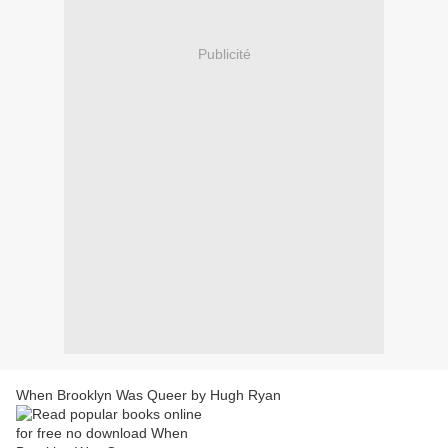
Publicité
When Brooklyn Was Queer by Hugh Ryan