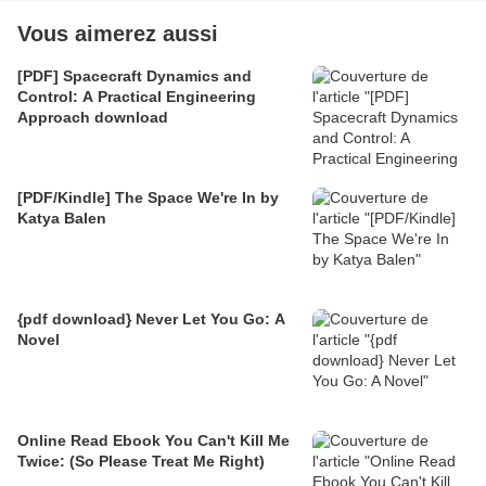
Vous aimerez aussi
[PDF] Spacecraft Dynamics and
Control: A Practical Engineering
Approach download
[PDF/Kindle] The Space We're In by
Katya Balen
{pdf download} Never Let You Go: A
Novel
Online Read Ebook You Can't Kill Me
Twice: (So Please Treat Me Right)