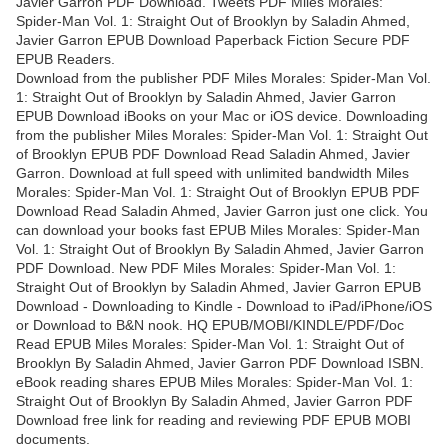
Javier Garron PDF Download. Tweets PDF Miles Morales:
Spider-Man Vol. 1: Straight Out of Brooklyn by Saladin Ahmed,
Javier Garron EPUB Download Paperback Fiction Secure PDF
EPUB Readers.
Download from the publisher PDF Miles Morales: Spider-Man Vol.
1: Straight Out of Brooklyn by Saladin Ahmed, Javier Garron
EPUB Download iBooks on your Mac or iOS device. Downloading
from the publisher Miles Morales: Spider-Man Vol. 1: Straight Out
of Brooklyn EPUB PDF Download Read Saladin Ahmed, Javier
Garron. Download at full speed with unlimited bandwidth Miles
Morales: Spider-Man Vol. 1: Straight Out of Brooklyn EPUB PDF
Download Read Saladin Ahmed, Javier Garron just one click. You
can download your books fast EPUB Miles Morales: Spider-Man
Vol. 1: Straight Out of Brooklyn By Saladin Ahmed, Javier Garron
PDF Download. New PDF Miles Morales: Spider-Man Vol. 1:
Straight Out of Brooklyn by Saladin Ahmed, Javier Garron EPUB
Download - Downloading to Kindle - Download to iPad/iPhone/iOS
or Download to B&N nook. HQ EPUB/MOBI/KINDLE/PDF/Doc
Read EPUB Miles Morales: Spider-Man Vol. 1: Straight Out of
Brooklyn By Saladin Ahmed, Javier Garron PDF Download ISBN.
eBook reading shares EPUB Miles Morales: Spider-Man Vol. 1:
Straight Out of Brooklyn By Saladin Ahmed, Javier Garron PDF
Download free link for reading and reviewing PDF EPUB MOBI
documents.