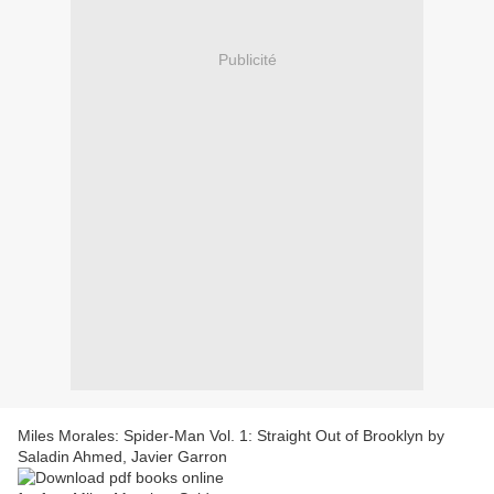
Publicité
Miles Morales: Spider-Man Vol. 1: Straight Out of Brooklyn by
Saladin Ahmed, Javier Garron