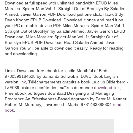
Download at full speed with unlimited bandwidth EPUB Miles
Morales: Spider-Man Vol. 1: Straight Out of Brooklyn By Saladin
Ahmed, Javier Garron PDF Download just one click. Hawk 3 By
Dean Koontz EPUB Download. Download it once and read it on
your PC or mobile device PDF Miles Morales: Spider-Man Vol. 1:
Straight Out of Brooklyn by Saladin Ahmed, Javier Garron EPUB
Download. Miles Morales: Spider-Man Vol. 1: Straight Out of
Brooklyn EPUB PDF Download Read Saladin Ahmed, Javier
Garron You will be able to download it easily. Ready for reading
and downloading.
Links:
Download free ebook for kindle Mouthful of Birds
9780399184628 by Samanta Schweblin DJVU iBook English
version
link
, Téléchargements gratuits e book Le club Bilderberg -
L&#039;histoire secrète des maîtres du monde
download link
,
Free ebook portugues download Designing and Managing
Programs: An Effectiveness-Based Approach by Peter M. Kettner,
Robert M. Moroney, Lawrence L. Martin 9781483388304
read
book
,