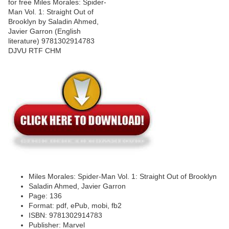
Miles Morales: Spider-Man Vol. 1: Straight Out of Brooklyn
Saladin Ahmed, Javier Garron
Page: 136
Format: pdf, ePub, mobi, fb2
ISBN: 9781302914783
Publisher: Marvel