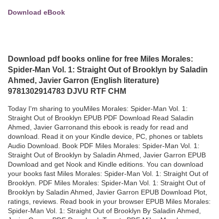
Download eBook
Download pdf books online for free Miles Morales:
Spider-Man Vol. 1: Straight Out of Brooklyn by Saladin
Ahmed, Javier Garron (English literature)
9781302914783 DJVU RTF CHM
Today I'm sharing to youMiles Morales: Spider-Man Vol. 1:
Straight Out of Brooklyn EPUB PDF Download Read Saladin
Ahmed, Javier Garronand this ebook is ready for read and
download. Read it on your Kindle device, PC, phones or tablets
Audio Download. Book PDF Miles Morales: Spider-Man Vol. 1:
Straight Out of Brooklyn by Saladin Ahmed, Javier Garron EPUB
Download and get Nook and Kindle editions. You can download
your books fast Miles Morales: Spider-Man Vol. 1: Straight Out of
Brooklyn. PDF Miles Morales: Spider-Man Vol. 1: Straight Out of
Brooklyn by Saladin Ahmed, Javier Garron EPUB Download Plot,
ratings, reviews. Read book in your browser EPUB Miles Morales:
Spider-Man Vol. 1: Straight Out of Brooklyn By Saladin Ahmed,