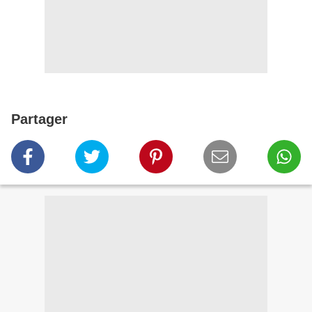
Partager