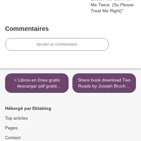
Commentaires
Ajouter un commentaire
< Libros en línea gratis
Share book download Two
descargar pdf gratis
Roads by Joseph Bruchac
VERANO DEL 36 de SONIA
English version
LASA 9788417319564 en
9780735228870 >
español
Hébergé par Eklablog
Top articles
Pages
Contact