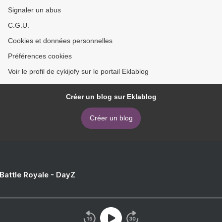
Signaler un abus
C.G.U.
Cookies et données personnelles
Préférences cookies
Voir le profil de cykijofy sur le portail Eklablog
Créer un blog sur Eklablog
Créer un blog
 Battle Royale - DayZ