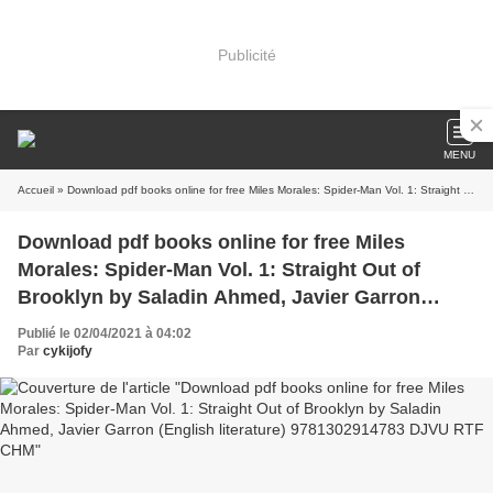
Publicité
MENU
Accueil
» Download pdf books online for free Miles Morales: Spider-Man Vol. 1: Straight Out of Brooklyn by Saladin Ahmed, Javier Garron (English literature) 9781302914783 DJVU RTF CHM
Download pdf books online for free Miles
Morales: Spider-Man Vol. 1: Straight Out of
Brooklyn by Saladin Ahmed, Javier Garron
(English literature) 9781302914783 DJVU RTF
Publié le 02/04/2021 à 04:02
CHM
Par
cykijofy