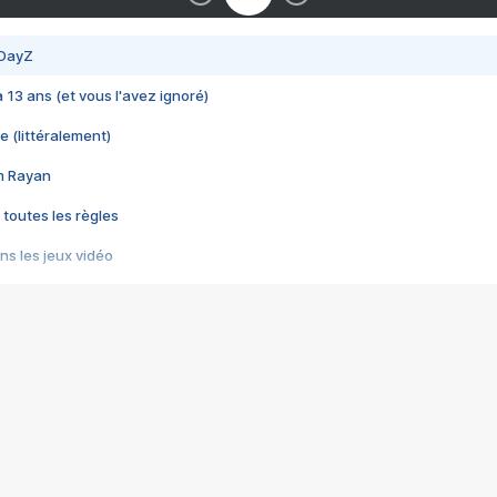
 DayZ
 a 13 ans (et vous l'avez ignoré)
e (littéralement)
im Rayan
 toutes les règles
s les jeux vidéo
us choquant de Rockstar ? - Le scandale BULLY
e plus moche de Steam
du RÊVE tourne au CAUCHEMAR
pendant 8 heures
it… à tort
umiliés par un jeu vidéo