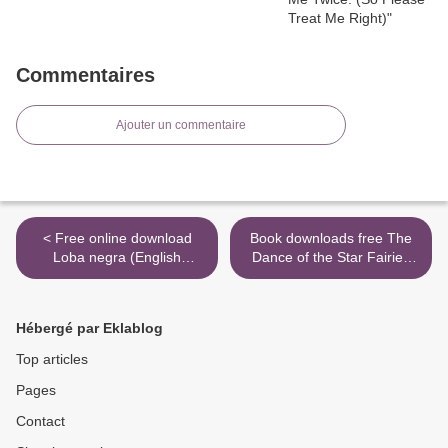
Commentaires
Ajouter un commentaire
< Free online download
Book downloads free The
Loba negra (English
Dance of the Star Fairies
literature)
(Thea Stilton: Special
Edition #8) >
Hébergé par Eklablog
Top articles
Pages
Contact