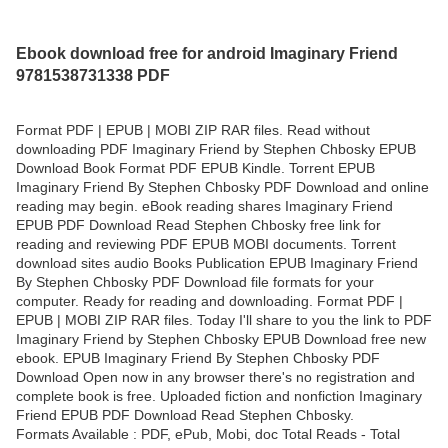
Ebook download free for android Imaginary Friend
9781538731338 PDF
Format PDF | EPUB | MOBI ZIP RAR files. Read without
downloading PDF Imaginary Friend by Stephen Chbosky EPUB
Download Book Format PDF EPUB Kindle. Torrent EPUB
Imaginary Friend By Stephen Chbosky PDF Download and online
reading may begin. eBook reading shares Imaginary Friend
EPUB PDF Download Read Stephen Chbosky free link for
reading and reviewing PDF EPUB MOBI documents. Torrent
download sites audio Books Publication EPUB Imaginary Friend
By Stephen Chbosky PDF Download file formats for your
computer. Ready for reading and downloading. Format PDF |
EPUB | MOBI ZIP RAR files. Today I'll share to you the link to PDF
Imaginary Friend by Stephen Chbosky EPUB Download free new
ebook. EPUB Imaginary Friend By Stephen Chbosky PDF
Download Open now in any browser there's no registration and
complete book is free. Uploaded fiction and nonfiction Imaginary
Friend EPUB PDF Download Read Stephen Chbosky.
Formats Available : PDF, ePub, Mobi, doc Total Reads - Total