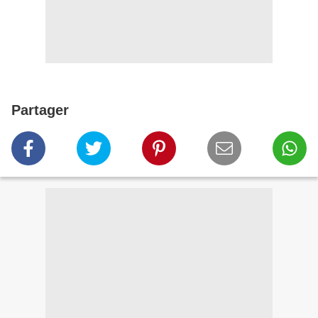
Partager