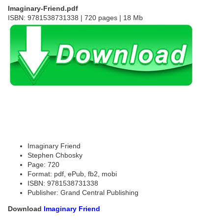
Imaginary-Friend.pdf
ISBN: 9781538731338 | 720 pages | 18 Mb
Imaginary Friend
Stephen Chbosky
Page: 720
Format: pdf, ePub, fb2, mobi
ISBN: 9781538731338
Publisher: Grand Central Publishing
Download
Imaginary Friend