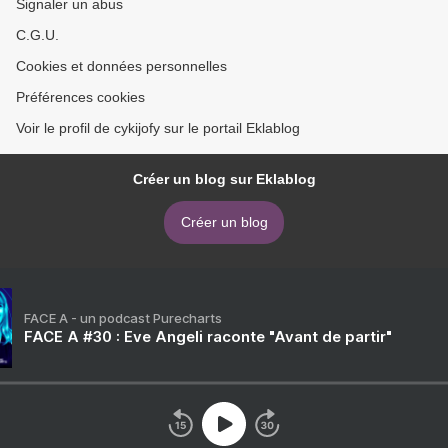
Signaler un abus
C.G.U.
Cookies et données personnelles
Préférences cookies
Voir le profil de cykijofy sur le portail Eklablog
Créer un blog sur Eklablog
Créer un blog
FACE A - un podcast Purecharts
FACE A #30 : Eve Angeli raconte "Avant de partir"