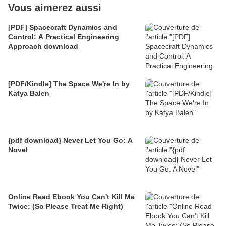
Vous aimerez aussi
[PDF] Spacecraft Dynamics and
Control: A Practical Engineering
Approach download
[PDF/Kindle] The Space We're In by
Katya Balen
{pdf download} Never Let You Go: A
Novel
Online Read Ebook You Can't Kill Me
Twice: (So Please Treat Me Right)