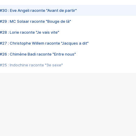
#30 : Eve Angeli raconte "Avant de partir"
#29 : MC Solaar raconte "Bouge de là"
28 : Lorie raconte "Je vais vite"
#27 : Christophe Willem raconte "Jacques a dit"
#26 : Chimène Badi raconte "Entre nous"
#25 : Indochine raconte "3e sexe"
#24 : Zaho raconte "C'est chelou"
#23 : Patrick Bruel raconte "Au café des délices"
#22 : Kyo raconte "Le chemin"
#21 : Nolwenn Leroy raconte "Cassé"
#20 : Patrick Hernandez raconte "Born to be alive"
#19 : Lorie raconte "Près de moi"