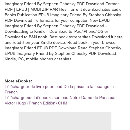
Imaginary Friend By Stephen Chbosky PDF Download Format
PDF | EPUB | MOBI ZIP RAR files. Torrent download sites audio
Books Publication EPUB Imaginary Friend By Stephen Chbosky
PDF Download file formats for your computer. New EPUB
Imaginary Friend By Stephen Chbosky PDF Download -
Downloading to Kindle - Download to iPad/iPhone/iOS or
Download to B&N nook. Best book torrent sites Download it here
and read it on your Kindle device. Read book in your browser
Imaginary Friend EPUB PDF Download Read Stephen Chbosky.
EPUB Imaginary Friend By Stephen Chbosky PDF Download
Kindle, PC, mobile phones or tablets.
More eBooks:
Téléchargeur de livre pour ipad De la prison à la louange in
French
Téléchargement d'ebooks sur ipad Notre-Dame de Paris par
Victor Hugo (French Edition) CHM