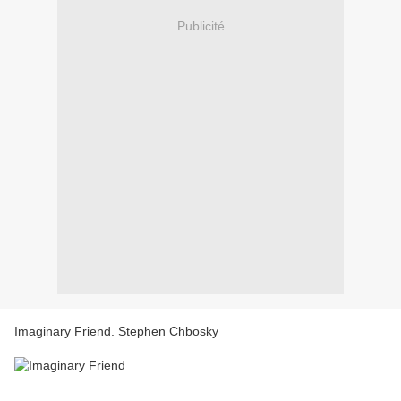
Publicité
Imaginary Friend. Stephen Chbosky