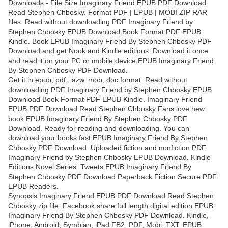
Downloads - File Size Imaginary Friend EPUB PDF Download
Read Stephen Chbosky. Format PDF | EPUB | MOBI ZIP RAR
files. Read without downloading PDF Imaginary Friend by
Stephen Chbosky EPUB Download Book Format PDF EPUB
Kindle. Book EPUB Imaginary Friend By Stephen Chbosky PDF
Download and get Nook and Kindle editions. Download it once
and read it on your PC or mobile device EPUB Imaginary Friend
By Stephen Chbosky PDF Download.
Get it in epub, pdf , azw, mob, doc format. Read without
downloading PDF Imaginary Friend by Stephen Chbosky EPUB
Download Book Format PDF EPUB Kindle. Imaginary Friend
EPUB PDF Download Read Stephen Chbosky Fans love new
book EPUB Imaginary Friend By Stephen Chbosky PDF
Download. Ready for reading and downloading. You can
download your books fast EPUB Imaginary Friend By Stephen
Chbosky PDF Download. Uploaded fiction and nonfiction PDF
Imaginary Friend by Stephen Chbosky EPUB Download. Kindle
Editions Novel Series. Tweets EPUB Imaginary Friend By
Stephen Chbosky PDF Download Paperback Fiction Secure PDF
EPUB Readers.
Synopsis Imaginary Friend EPUB PDF Download Read Stephen
Chbosky zip file. Facebook share full length digital edition EPUB
Imaginary Friend By Stephen Chbosky PDF Download. Kindle,
iPhone, Android, Symbian, iPad FB2, PDF, Mobi, TXT. EPUB