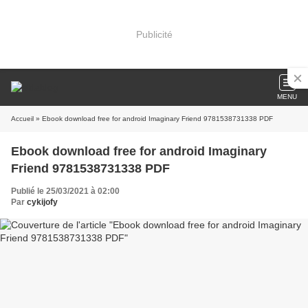
Publicité
MENU
Accueil
» Ebook download free for android Imaginary Friend 9781538731338 PDF
Ebook download free for android Imaginary
Friend 9781538731338 PDF
Publié le 25/03/2021 à 02:00
Par
cykijofy