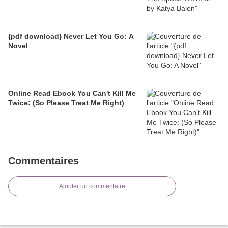
{pdf download} Never Let You Go: A
Novel
Online Read Ebook You Can't Kill Me
Twice: (So Please Treat Me Right)
Commentaires
Ajouter un commentaire