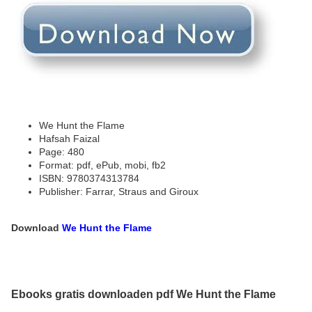
We Hunt the Flame
Hafsah Faizal
Page: 480
Format: pdf, ePub, mobi, fb2
ISBN: 9780374313784
Publisher: Farrar, Straus and Giroux
Download
We Hunt the Flame
Ebooks gratis downloaden pdf We Hunt the Flame