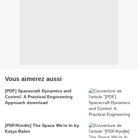
Vous aimerez aussi
[PDF] Spacecraft Dynamics and
Control: A Practical Engineering
Approach download
[PDF/Kindle] The Space We're In by
Katya Balen