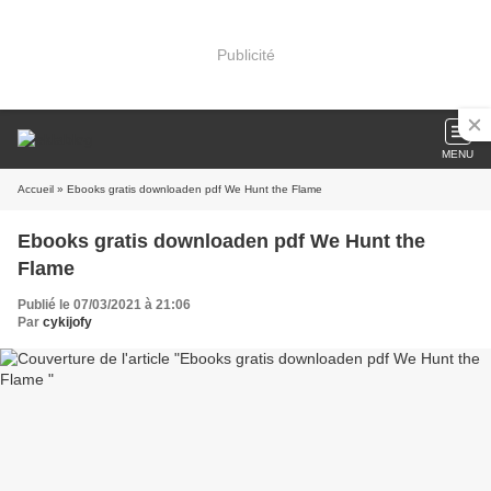
Publicité
MENU
Accueil
» Ebooks gratis downloaden pdf We Hunt the Flame
Ebooks gratis downloaden pdf We Hunt the
Flame
Publié le 07/03/2021 à 21:06
Par
cykijofy