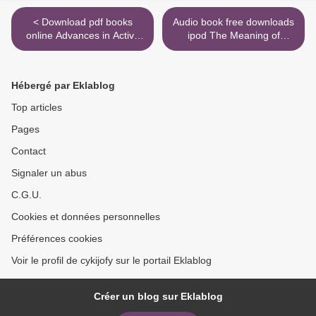
< Download pdf books
Audio book free downloads
online Advances in Active
ipod The Meaning of
Portfolio Management: New
Marriage: Facing the
Developments in
Complexities of
Quantitative Investing /
Commitment with the
Hébergé par Eklablog
Edition 1 in English
Wisdom of God in English >
Top articles
Pages
Contact
Signaler un abus
C.G.U.
Cookies et données personnelles
Préférences cookies
Voir le profil de cykijofy sur le portail Eklablog
Créer un blog sur Eklablog