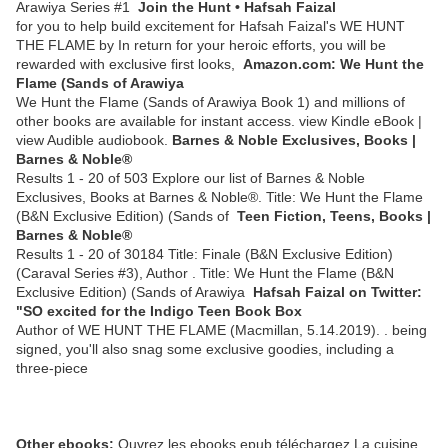
Arawiya Series #1
Join the Hunt • Hafsah Faizal
for you to help build excitement for Hafsah Faizal's WE HUNT
THE FLAME by In return for your heroic efforts, you will be
rewarded with exclusive first looks,
Amazon.com: We Hunt the
Flame (Sands of Arawiya
We Hunt the Flame (Sands of Arawiya Book 1) and millions of
other books are available for instant access. view Kindle eBook |
view Audible audiobook.
Barnes & Noble Exclusives, Books |
Barnes & Noble®
Results 1 - 20 of 503 Explore our list of Barnes & Noble
Exclusives, Books at Barnes & Noble®. Title: We Hunt the Flame
(B&N Exclusive Edition) (Sands of
Teen Fiction, Teens, Books |
Barnes & Noble®
Results 1 - 20 of 30184 Title: Finale (B&N Exclusive Edition)
(Caraval Series #3), Author . Title: We Hunt the Flame (B&N
Exclusive Edition) (Sands of Arawiya
Hafsah Faizal on Twitter:
"SO excited for the Indigo Teen Book Box
Author of WE HUNT THE FLAME (Macmillan, 5.14.2019). . being
signed, you'll also snag some exclusive goodies, including a
three-piece
Other ebooks:
Ouvrez les ebooks epub téléchargez La cuisine