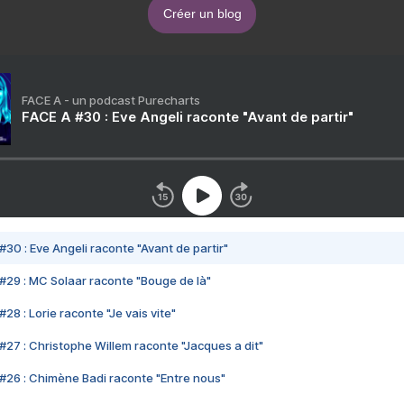
Créer un blog
FACE A - un podcast Purecharts
FACE A #30 : Eve Angeli raconte "Avant de partir"
#30 : Eve Angeli raconte "Avant de partir"
#29 : MC Solaar raconte "Bouge de là"
28 : Lorie raconte "Je vais vite"
#27 : Christophe Willem raconte "Jacques a dit"
#26 : Chimène Badi raconte "Entre nous"