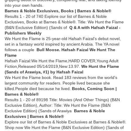
into your own hands.
Barnes & Noble Exclusives, Books | Barnes & Noble®
Results 1 - 20 of 740 Explore our list of Barnes & Noble
Exclusives, Books at Barnes & Noble®. Title: We Hunt the Flame
(B&N Exclusive Edition) (Sands of
Q & A with Hafsah Faizal -
Publishers Weekly
We Hunt the Flame is 25-year-old Hafsah Faizal's debut novel,
set in a fantasy world inspired by ancient Arabia. The YA novel
follows a couple
Bull Moose. Hafsah Faizal We Hunt The
Flame
Hafsah Faizal:We Hunt the Flame,HARD COVER,Young Adult
Fiction,Released 05/14/2019,New:13.97.
We Hunt the Flame
(Sands of Arawiya, #1) by Hafsah Faizal
We Hunt the Flame book. Read 183 reviews from the world's
largest community for readers. People lived because she
killed.People died because he lived.
Books, Coming Soon |
Barnes & Noble®
Results 1 - 20 of 89198 Title: Movies (And Other Things) (B&N
Exclusive Edition), Author: Title: We Hunt the Flame (B&N
Exclusive Edition) (Sands of Arawiya
Barnes & Noble
Exclusives | Barnes & Noble®
Explore our list of Barnes & Noble Exclusives at Barnes & Noble®.
Shop now We Hunt the Flame (B&N Exclusive Edition) (Sands of