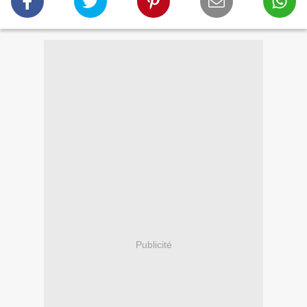
Publicité