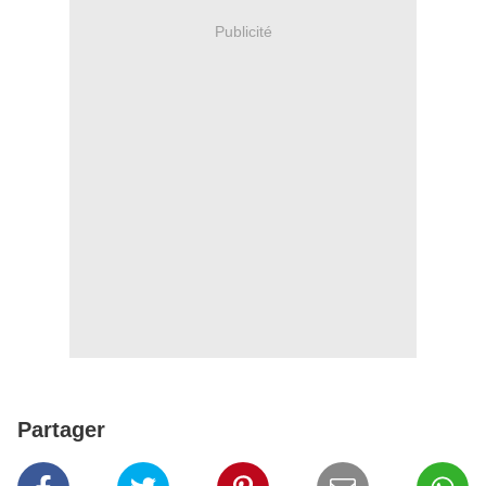
Publicité
Partager