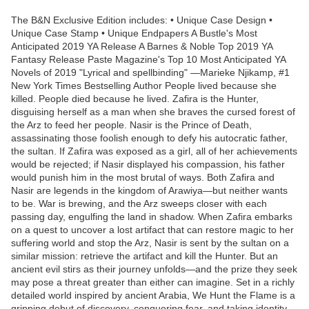
The B&N Exclusive Edition includes: • Unique Case Design •
Unique Case Stamp • Unique Endpapers A Bustle's Most
Anticipated 2019 YA Release A Barnes & Noble Top 2019 YA
Fantasy Release Paste Magazine's Top 10 Most Anticipated YA
Novels of 2019 "Lyrical and spellbinding" —Marieke Njikamp, #1
New York Times Bestselling Author People lived because she
killed. People died because he lived. Zafira is the Hunter,
disguising herself as a man when she braves the cursed forest of
the Arz to feed her people. Nasir is the Prince of Death,
assassinating those foolish enough to defy his autocratic father,
the sultan. If Zafira was exposed as a girl, all of her achievements
would be rejected; if Nasir displayed his compassion, his father
would punish him in the most brutal of ways. Both Zafira and
Nasir are legends in the kingdom of Arawiya—but neither wants
to be. War is brewing, and the Arz sweeps closer with each
passing day, engulfing the land in shadow. When Zafira embarks
on a quest to uncover a lost artifact that can restore magic to her
suffering world and stop the Arz, Nasir is sent by the sultan on a
similar mission: retrieve the artifact and kill the Hunter. But an
ancient evil stirs as their journey unfolds—and the prize they seek
may pose a threat greater than either can imagine. Set in a richly
detailed world inspired by ancient Arabia, We Hunt the Flame is a
gripping debut of discovery, conquering fear, and taking identity