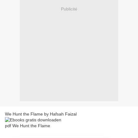
Publicité
We Hunt the Flame by Hafsah Faizal