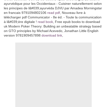
ayurvédique pour les Occidentaux - Cuisiner naturellement selon
les principes de l&#039;ayurvéda DJVU par Amadea Morningstar
en francais 9791094802106
read pdf
, Nouveau livre à
télécharger pdf Communicator - 8e éd. - Toute la communication
à l&#039;ère digitale !
read book
, Free epub books to download
uk Modern Poker Theory: Building an unbeatable strategy based
on GTO principles by Michael Acevedo, Jonathan Little English
version 9781909457898
download link
,