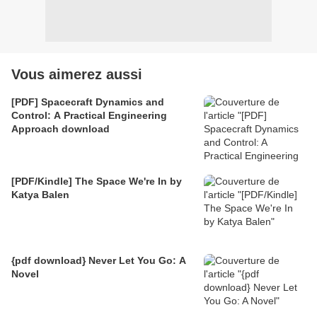
Vous aimerez aussi
[PDF] Spacecraft Dynamics and
Control: A Practical Engineering
Approach download
[PDF/Kindle] The Space We're In by
Katya Balen
{pdf download} Never Let You Go: A
Novel