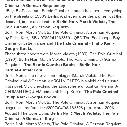
case he tackled sucked him
Berlin Noir March Violets, The Pale
Criminal, A German Requiem by
eBay: Ex-Policeman Bernie Gunther thought he'd seen everything
on the streets of 1930's Berlin. And even after the war, amidst the
decayed, imperial splendour
Berlin Noir: March Violets, The
Pale Criminal, A German Requiem
Berlin Noir: March Violets, The Pale Criminal, A German Requiem
by Philip Kerr, ISBN 9780241962350 - QBD The Bookshop - Buy
Online for better range and
The Pale Criminal - Philip Kerr -
Google Books
These three novels were March Violets (1989), The Pale Criminal
(1990), Berlin Noir: March Violets; The Pale Criminal; A German
Requiem .
The Bernie Gunther Books - Berlin Noir -
BernieGunther.com
Berlin Noir is the one-volume trilogy ofMarch Violets, The Pale
Criminal,and A German MARCH VIOLETS is a vivid and unusual
first novel. Vividly evoking the atmosphere of postwar Vienna, A
GERMAN REQUIEM brings all Philip Kerr's
The Pale Criminal -
Philip Kerr - Google Books
Berlin Noir: March Violets; The Pale Criminal; A German Requiem
blogcritics. org/archives/2007/04/08/182328.php. More. 2006
August | The Core Dump
Berlin Noir: March Violets, The Pale
Criminal, A German - Blog
Berlin Noir: March Violets, The Pale Criminal, A German Requiem