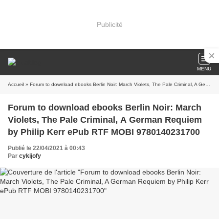
Publicité
MENU
Accueil
» Forum to download ebooks Berlin Noir: March Violets, The Pale Criminal, A German Requiem by Philip Kerr ePub RTF MOBI 9780140231700
Forum to download ebooks Berlin Noir: March
Violets, The Pale Criminal, A German Requiem
by Philip Kerr ePub RTF MOBI 9780140231700
Publié le 22/04/2021 à 00:43
Par
cykijofy