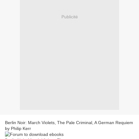
Publicité
Berlin Noir: March Violets, The Pale Criminal, A German Requiem
by Philip Kerr