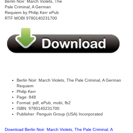
Berlin Noir: March Violets, The Pale Criminal, A German
Requiem
Philip Kerr
Page: 848
Format: pdf, ePub, mobi, fb2
ISBN: 9780140231700
Publisher: Penguin Group (USA) Incorporated
Download Berlin Noir: March Violets, The Pale Criminal, A