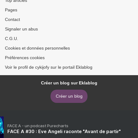
Top articles
Pages
Contact
Signaler un abus
C.G.U.
Cookies et données personnelles
Préférences cookies
Voir le profil de cykijofy sur le portail Eklablog
Créer un blog sur Eklablog
Créer un blog
FACE A - un podcast Purecharts
FACE A #30 : Eve Angeli raconte "Avant de partir"