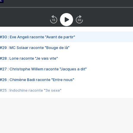
#30 : Eve Angeli raconte "Avant de partir"
#29 : MC Solaar raconte "Bouge de là"
28 : Lorie raconte "Je vais vite"
#27 : Christophe Willem raconte "Jacques a dit"
#26 : Chimène Badi raconte "Entre nous"
#25 : Indochine raconte "3e sexe"
#24 : Zaho raconte "C'est chelou"
#23 : Patrick Bruel raconte "Au café des délices"
#22 : Kyo raconte "Le chemin"