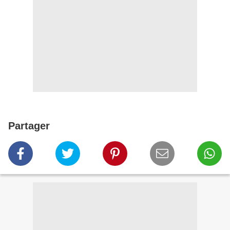
Partager