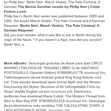
by Philip Kerr. Berlin Noir: March Violets, The Pale Criminal, A
German
The Bernie Gunther novels by Philip Kerr | Crime
Fiction Lover
Philip Kerr's Berlin Noir series was published between 1989 and
1991, the books March Violets, The Pale Criminal and A German
Requiem
Berlin Noir: March Violets; The Pale Criminal; A
German Requiem
Did you ever wonder what it was like to live in Berlin during the
reign of the Nazis ? If you weren't a Nazi, how did you survive?
Berlin Noir, a
More eBooks:
Descargas gratuitas de ibook para ipad CIRCO
MAXIMO (TRILOGÍA DE TRAJANO LIBRO 2) de SANTIAGO
POSTEGUILLO (Spanish Edition) 9788408141778
download link
,
Téléchargement ebook Android gratuit King Kong théorie
read
pdf
, Free ebooks download epub format Myth and the Movies:
Discovering the Mythic Structure of 50 Unforgettable Films by
Stuart Voytilla English version
download pdf
, Electronics
textbooks free download Marie Cuttoli: The Modern Thread from
Miró to Man Ray PDF 9780300251319
download link
, Descargar
libros electrónicos más vendidos THE CALCULATING STARS: A
LADY ASTRONAUT NOVEL
download pdf
,