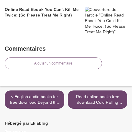
Online Read Ebook You Can't Kill Me
Twice: (So Please Treat Me Right)
Commentaires
Ajouter un commentaire
< English audio books for
Read online books free
free download Beyond the
download Cold Falling
Known: Realization: A
White in English by G. S.
Channeled Text
Prendergast >
Hébergé par Eklablog