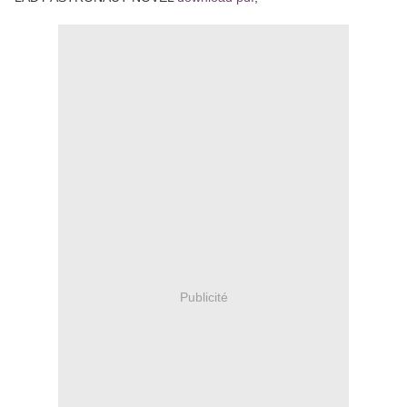
Publicité