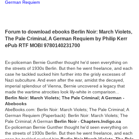
German Requiem
Forum to download ebooks Berlin Noir: March Violets,
The Pale Criminal, A German Requiem by Philip Kerr
ePub RTF MOBI 9780140231700
Ex-policeman Bernie Gunther thought he'd seen everything on
the streets of 1930s Berlin. But then he went freelance, and each
case he tackled sucked him further into the grisly excesses of
Nazi subculture. And even after the war, amidst the decayed,
imperial splendour of Vienna, Bernie uncovered a legacy that
made the wartime atrocities look lily-white in comparison...
Berlin Noir: March Violets; The Pale Criminal; A German -
Abebooks
AbeBooks.com: Berlin Noir: March Violets; The Pale Criminal; A
German Requiem (Paperback): Berlin Noir: March Violets; The
Pale Criminal; A German
Berlin Noir - Chapters.Indigo.ca
Ex-policeman Bernie Gunther thought he'd seen everything on
the streets of 1930s Berlin. But then he went freelance, and each