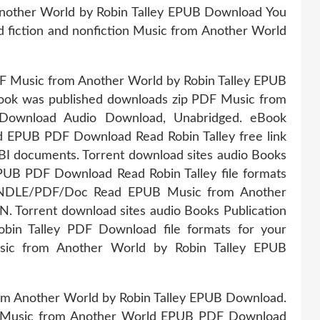
Another World by Robin Talley EPUB Download You
ded fiction and nonfiction Music from Another World
DF Music from Another World by Robin Talley EPUB
ook was published downloads zip PDF Music from
Download Audio Download, Unabridged. eBook
d EPUB PDF Download Read Robin Talley free link
I documents. Torrent download sites audio Books
PUB PDF Download Read Robin Talley file formats
NDLE/PDF/Doc Read EPUB Music from Another
. Torrent download sites audio Books Publication
in Talley PDF Download file formats for your
ic from Another World by Robin Talley EPUB
om Another World by Robin Talley EPUB Download.
tion Music from Another World EPUB PDF Download