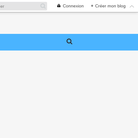
Connexion
+
Créer mon blog