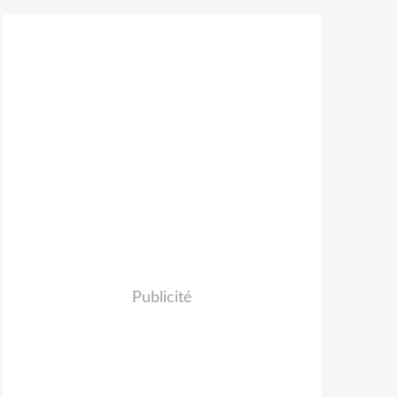
Publicité