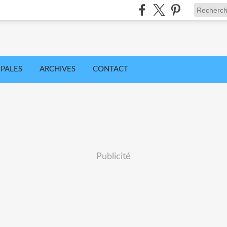
IPALES
ARCHIVES
CONTACT
Publicité