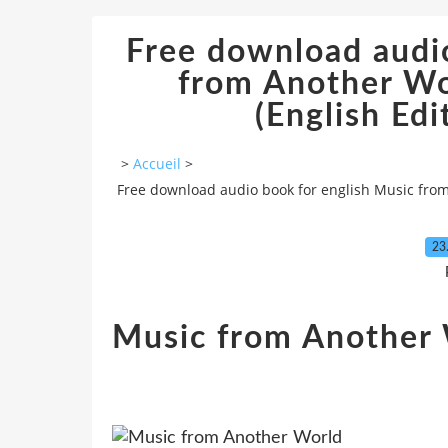
Free download audio
from Another W
(English Ed
>
Accueil
>
Free download audio book for english Music fro
23
Music from Another 