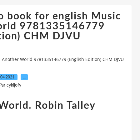
 book for english Music
orld 9781335146779
ition) CHM DJVU
m Another World 9781335146779 (English Edition) CHM DJVU
.04.2021
…
Par cykijofy
World. Robin Talley