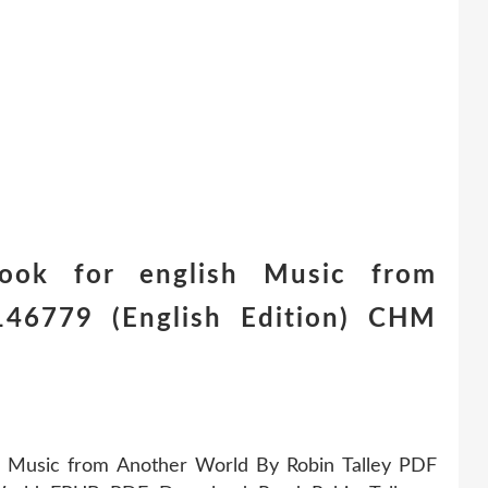
ook for english Music from
46779 (English Edition) CHM
 Music from Another World By Robin Talley PDF