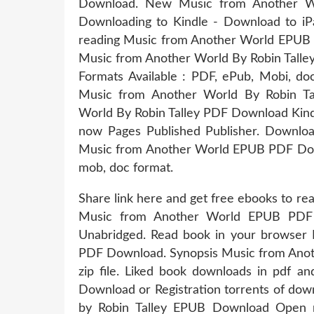
Download. New Music from Another W
Downloading to Kindle - Download to i
reading Music from Another World EPUB 
Music from Another World By Robin Talle
Formats Available : PDF, ePub, Mobi, do
Music from Another World By Robin T
World By Robin Talley PDF Download Kindl
now Pages Published Publisher. Downlo
Music from Another World EPUB PDF Downlo
mob, doc format.
Share link here and get free ebooks to r
Music from Another World EPUB PDF 
Unabridged. Read book in your browser
PDF Download. Synopsis Music from Ano
zip file. Liked book downloads in pdf 
Download or Registration torrents of do
by Robin Talley EPUB Download Open n