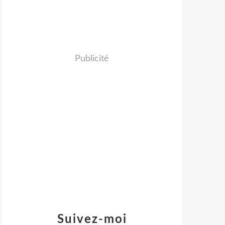
Publicité
Suivez-moi