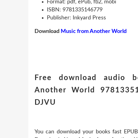
Format: pdf, ePub, fb2, mobi
ISBN: 9781335146779
Publisher: Inkyard Press
Download
Music from Another World
Free download audio b
Another World 97813351
DJVU
You can download your books fast EPUB