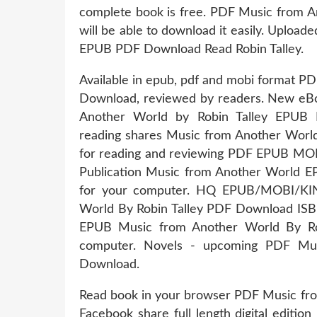
complete book is free. PDF Music from 
will be able to download it easily. Uploa
EPUB PDF Download Read Robin Talley.
Available in epub, pdf and mobi format P
Download, reviewed by readers. New eB
Another World by Robin Talley EPUB 
reading shares Music from Another Worl
for reading and reviewing PDF EPUB MOB
Publication Music from Another World E
for your computer. HQ EPUB/MOBI/KI
World By Robin Talley PDF Download ISBN
EPUB Music from Another World By Rob
computer. Novels - upcoming PDF Mus
Download.
Read book in your browser PDF Music fr
Facebook share full length digital edi