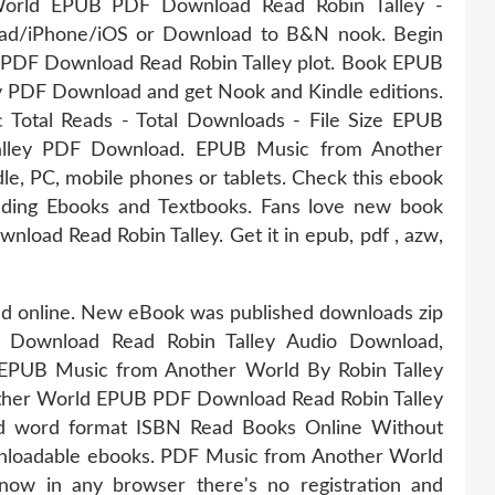
orld EPUB PDF Download Read Robin Talley -
Pad/iPhone/iOS or Download to B&N nook. Begin
PDF Download Read Robin Talley plot. Book EPUB
y PDF Download and get Nook and Kindle editions.
c Total Reads - Total Downloads - File Size EPUB
alley PDF Download. EPUB Music from Another
e, PC, mobile phones or tablets. Check this ebook
ading Ebooks and Textbooks. Fans love new book
ad Read Robin Talley. Get it in epub, pdf , azw,
ead online. New eBook was published downloads zip
Download Read Robin Talley Audio Download,
 EPUB Music from Another World By Robin Talley
ther World EPUB PDF Download Read Robin Talley
and word format ISBN Read Books Online Without
wnloadable ebooks. PDF Music from Another World
ow in any browser there's no registration and