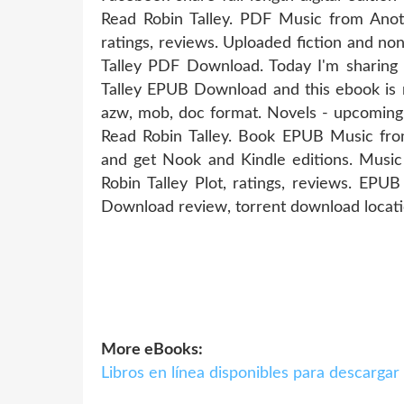
Read Robin Talley. PDF Music from Ano
ratings, reviews. Uploaded fiction and n
Talley PDF Download. Today I'm sharin
Talley EPUB Download and this ebook is r
azw, mob, doc format. Novels - upcomi
Read Robin Talley. Book EPUB Music fr
and get Nook and Kindle editions. Mu
Robin Talley Plot, ratings, reviews. EP
Download review, torrent download locati
More eBooks:
Libros en línea disponibles para descar