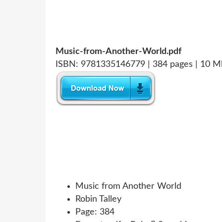
Music-from-Another-World.pdf
ISBN: 9781335146779 | 384 pages | 10 M
Music from Another World
Robin Talley
Page: 384