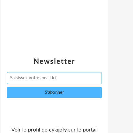
Newsletter
Voir le profil de
cykijofy
sur le portail