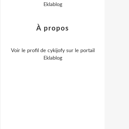
Eklablog
À propos
Voir le profil de
cykijofy
sur le portail
Eklablog