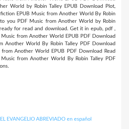
ther World by Robin Talley EPUB Download Plot,
onfiction EPUB Music from Another World By Robin
g to you PDF Music from Another World by Robin
eady for read and download. Get it in epub, pdf ,
ng Music from Another World EPUB PDF Download
om Another World By Robin Talley PDF Download
sic from Another World EPUB PDF Download Read
UB Music from Another World By Robin Talley PDF
ons.
gar EL EVANGELIO ABREVIADO en español