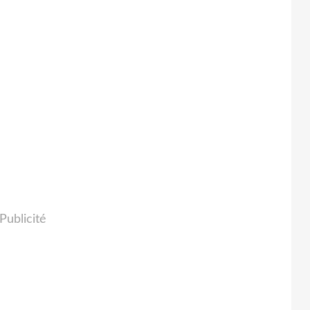
Publicité