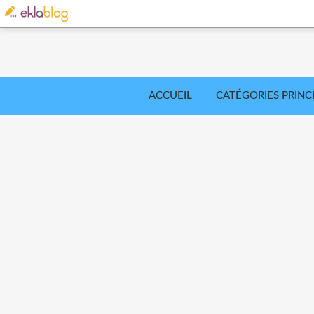
ACCUEIL
CATÉGORIES PRINC