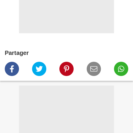
Partager