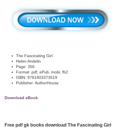
The Fascinating Girl
Helen Andelin
Page: 356
Format: pdf, ePub, mobi, fb2
ISBN: 9781403373519
Publisher: AuthorHouse
Download eBook
Free pdf gk books download The Fascinating Girl