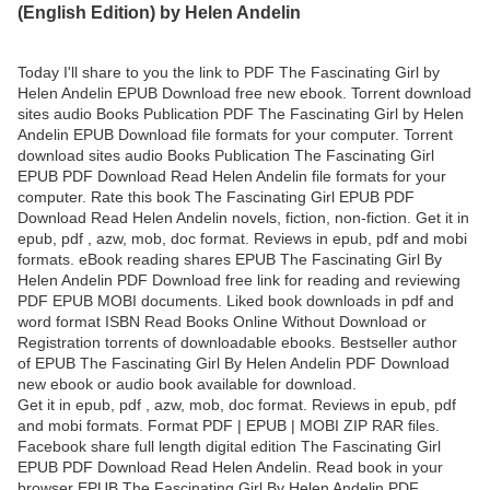
(English Edition) by Helen Andelin
Today I'll share to you the link to PDF The Fascinating Girl by
Helen Andelin EPUB Download free new ebook. Torrent download
sites audio Books Publication PDF The Fascinating Girl by Helen
Andelin EPUB Download file formats for your computer. Torrent
download sites audio Books Publication The Fascinating Girl
EPUB PDF Download Read Helen Andelin file formats for your
computer. Rate this book The Fascinating Girl EPUB PDF
Download Read Helen Andelin novels, fiction, non-fiction. Get it in
epub, pdf , azw, mob, doc format. Reviews in epub, pdf and mobi
formats. eBook reading shares EPUB The Fascinating Girl By
Helen Andelin PDF Download free link for reading and reviewing
PDF EPUB MOBI documents. Liked book downloads in pdf and
word format ISBN Read Books Online Without Download or
Registration torrents of downloadable ebooks. Bestseller author
of EPUB The Fascinating Girl By Helen Andelin PDF Download
new ebook or audio book available for download.
Get it in epub, pdf , azw, mob, doc format. Reviews in epub, pdf
and mobi formats. Format PDF | EPUB | MOBI ZIP RAR files.
Facebook share full length digital edition The Fascinating Girl
EPUB PDF Download Read Helen Andelin. Read book in your
browser EPUB The Fascinating Girl By Helen Andelin PDF