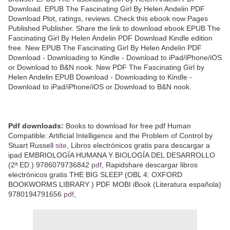
Download. EPUB The Fascinating Girl By Helen Andelin PDF
Download Plot, ratings, reviews. Check this ebook now Pages
Published Publisher. Share the link to download ebook EPUB The
Fascinating Girl By Helen Andelin PDF Download Kindle edition
free. New EPUB The Fascinating Girl By Helen Andelin PDF
Download - Downloading to Kindle - Download to iPad/iPhone/iOS
or Download to B&N nook. New PDF The Fascinating Girl by
Helen Andelin EPUB Download - Downloading to Kindle -
Download to iPad/iPhone/iOS or Download to B&N nook.
Pdf downloads:
Books to download for free pdf Human
Compatible: Artificial Intelligence and the Problem of Control by
Stuart Russell
site
, Libros electrónicos gratis para descargar a
ipad EMBRIOLOGÍA HUMANA Y BIOLOGÍA DEL DESARROLLO
(2ª ED.) 9786079736842
pdf
, Rapidshare descargar libros
electrónicos gratis THE BIG SLEEP (OBL 4: OXFORD
BOOKWORMS LIBRARY ) PDF MOBI iBook (Literatura española)
9780194791656
pdf
,