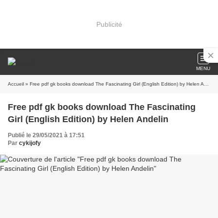
Publicité
MENU
Accueil
» Free pdf gk books download The Fascinating Girl (English Edition) by Helen Andelin
Free pdf gk books download The Fascinating
Girl (English Edition) by Helen Andelin
Publié le 29/05/2021 à 17:51
Par
cykijofy