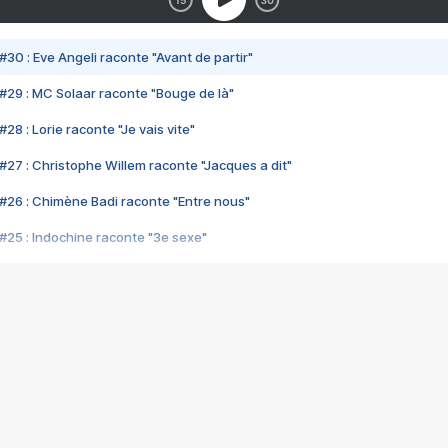
#30 : Eve Angeli raconte "Avant de partir"
#29 : MC Solaar raconte "Bouge de là"
28 : Lorie raconte "Je vais vite"
#27 : Christophe Willem raconte "Jacques a dit"
#26 : Chimène Badi raconte "Entre nous"
#25 : Indochine raconte "3e sexe"
#24 : Zaho raconte "C'est chelou"
#23 : Patrick Bruel raconte "Au café des délices"
#22 : Kyo raconte "Le chemin"
#21 : Nolwenn Leroy raconte "Cassé"
#20 : Patrick Hernandez raconte "Born to be alive"