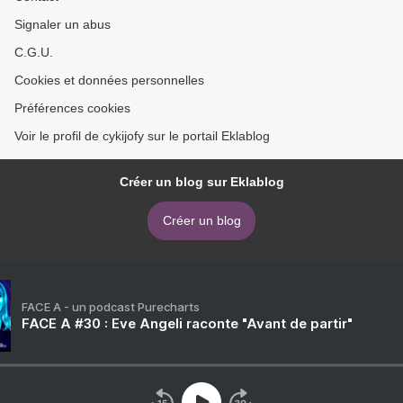
Signaler un abus
C.G.U.
Cookies et données personnelles
Préférences cookies
Voir le profil de cykijofy sur le portail Eklablog
Créer un blog sur Eklablog
Créer un blog
FACE A - un podcast Purecharts
FACE A #30 : Eve Angeli raconte "Avant de partir"