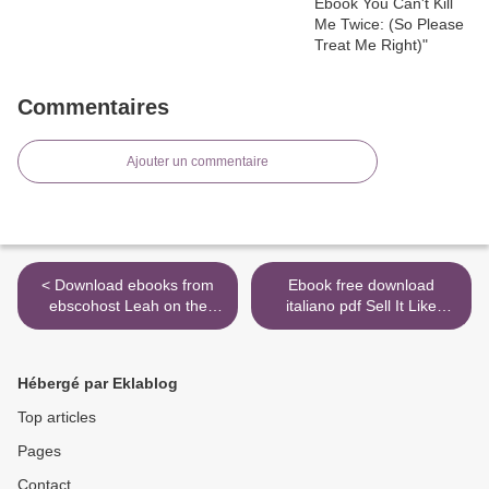
Commentaires
Ajouter un commentaire
< Download ebooks from
Ebook free download
ebscohost Leah on the
italiano pdf Sell It Like
Offbeat by Becky Albertalli
Serhant: How to Sell More,
9780062643803
Earn More, and Become
the Ultimate Sales Machine
Hébergé par Eklablog
PDF 9780316421713
English version by Ryan
Top articles
Serhant >
Pages
Contact