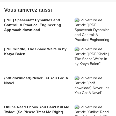
Vous aimerez aussi
[PDF] Spacecraft Dynamics and
Control: A Practical Engineering
Approach download
[PDF/Kindle] The Space We're In by
Katya Balen
{pdf download} Never Let You Go: A
Novel
Online Read Ebook You Can't Kill Me
Twice: (So Please Treat Me Right)