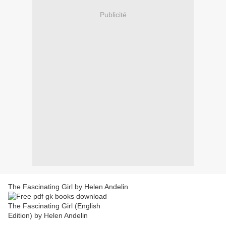
Publicité
The Fascinating Girl by Helen Andelin