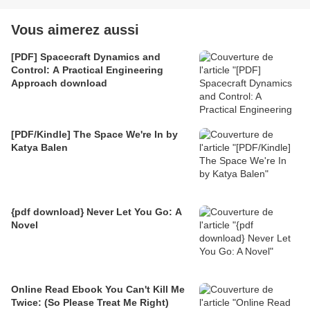
Vous aimerez aussi
[PDF] Spacecraft Dynamics and
Control: A Practical Engineering
Approach download
[PDF/Kindle] The Space We're In by
Katya Balen
{pdf download} Never Let You Go: A
Novel
Online Read Ebook You Can't Kill Me
Twice: (So Please Treat Me Right)