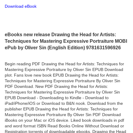
Download eBook
eBooks new release Drawing the Head for Artists:
Techniques for Mastering Expressive Portraiture MOBI
ePub by Oliver Sin (English Edition) 9781631596926
Begin reading PDF Drawing the Head for Artists: Techniques for
Mastering Expressive Portraiture by Oliver Sin EPUB Download
plot. Fans love new book EPUB Drawing the Head for Artists:
Techniques for Mastering Expressive Portraiture By Oliver Sin
PDF Download. New PDF Drawing the Head for Artists:
Techniques for Mastering Expressive Portraiture by Oliver Sin
EPUB Download - Downloading to Kindle - Download to
iPad/iPhone/iOS or Download to B&N nook. Download from the
publisher EPUB Drawing the Head for Artists: Techniques for
Mastering Expressive Portraiture By Oliver Sin PDF Download
iBooks on your Mac or iOS device. Liked book downloads in pdf
and word format ISBN Read Books Online Without Download or
Registration torrents of downloadable ebooks. Drawing the Head