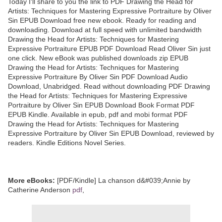
Today I'll share to you the link to PDF Drawing the Head for
Artists: Techniques for Mastering Expressive Portraiture by Oliver
Sin EPUB Download free new ebook. Ready for reading and
downloading. Download at full speed with unlimited bandwidth
Drawing the Head for Artists: Techniques for Mastering
Expressive Portraiture EPUB PDF Download Read Oliver Sin just
one click. New eBook was published downloads zip EPUB
Drawing the Head for Artists: Techniques for Mastering
Expressive Portraiture By Oliver Sin PDF Download Audio
Download, Unabridged. Read without downloading PDF Drawing
the Head for Artists: Techniques for Mastering Expressive
Portraiture by Oliver Sin EPUB Download Book Format PDF
EPUB Kindle. Available in epub, pdf and mobi format PDF
Drawing the Head for Artists: Techniques for Mastering
Expressive Portraiture by Oliver Sin EPUB Download, reviewed by
readers. Kindle Editions Novel Series.
More eBooks:
[PDF/Kindle] La chanson d&#039;Annie by
Catherine Anderson
pdf
,