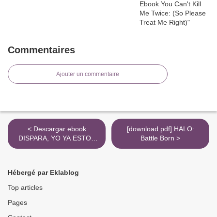
Commentaires
Ajouter un commentaire
< Descargar ebook
[download pdf] HALO:
DISPARA, YO YA ESTOY
Battle Born >
MUERTO | Descarga Libros
Gratis (PDF - EPUB)
Hébergé par Eklablog
Top articles
Pages