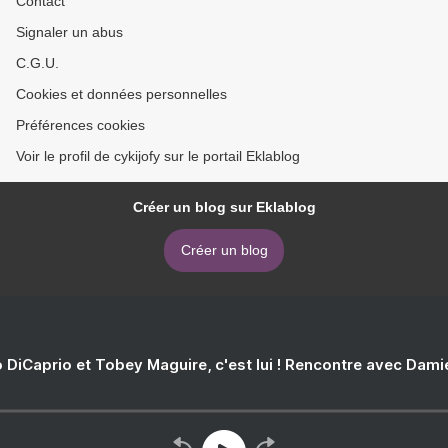
Contact
Signaler un abus
C.G.U.
Cookies et données personnelles
Préférences cookies
Voir le profil de cykijofy sur le portail Eklablog
Créer un blog sur Eklablog
Créer un blog
 DiCaprio et Tobey Maguire, c'est lui ! Rencontre avec Dam