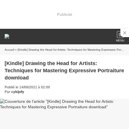
Publicité
MENU
Accueil
» [Kindle] Drawing the Head for Artists: Techniques for Mastering Expressive Portraiture download
[Kindle] Drawing the Head for Artists:
Techniques for Mastering Expressive Portraiture
download
Publié le 14/08/2021 à 02:00
Par
cykijofy