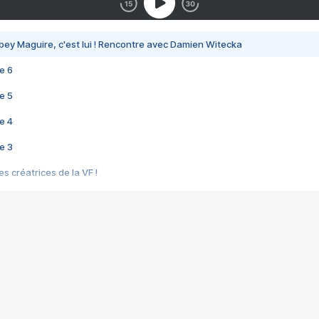
bey Maguire, c'est lui ! Rencontre avec Damien Witecka
e 6
e 5
e 4
e 3
s créatrices de la VF !
e 2
e 1
e Mektoub My Love arrive enfin ! Rencontre avec Shaïn Boumedine et Sal
i : après Toni en famille
elle réalise le bouleversant Dites lui que je l'aime