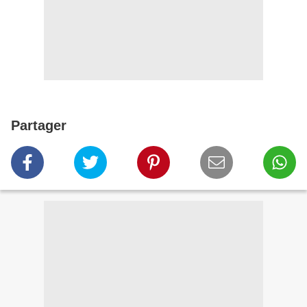
Partager