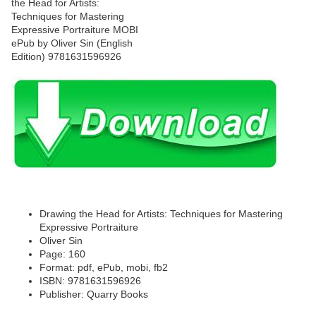
Drawing the Head for Artists: Techniques for Mastering
Expressive Portraiture
Oliver Sin
Page: 160
Format: pdf, ePub, mobi, fb2
ISBN: 9781631596926
Publisher: Quarry Books