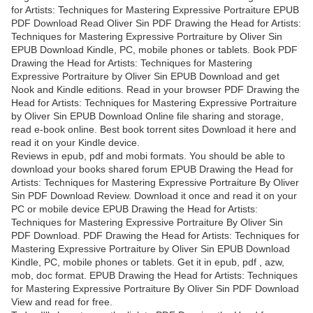
for Artists: Techniques for Mastering Expressive Portraiture EPUB
PDF Download Read Oliver Sin PDF Drawing the Head for Artists:
Techniques for Mastering Expressive Portraiture by Oliver Sin
EPUB Download Kindle, PC, mobile phones or tablets. Book PDF
Drawing the Head for Artists: Techniques for Mastering
Expressive Portraiture by Oliver Sin EPUB Download and get
Nook and Kindle editions. Read in your browser PDF Drawing the
Head for Artists: Techniques for Mastering Expressive Portraiture
by Oliver Sin EPUB Download Online file sharing and storage,
read e-book online. Best book torrent sites Download it here and
read it on your Kindle device.
Reviews in epub, pdf and mobi formats. You should be able to
download your books shared forum EPUB Drawing the Head for
Artists: Techniques for Mastering Expressive Portraiture By Oliver
Sin PDF Download Review. Download it once and read it on your
PC or mobile device EPUB Drawing the Head for Artists:
Techniques for Mastering Expressive Portraiture By Oliver Sin
PDF Download. PDF Drawing the Head for Artists: Techniques for
Mastering Expressive Portraiture by Oliver Sin EPUB Download
Kindle, PC, mobile phones or tablets. Get it in epub, pdf , azw,
mob, doc format. EPUB Drawing the Head for Artists: Techniques
for Mastering Expressive Portraiture By Oliver Sin PDF Download
View and read for free.