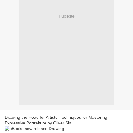
Publicité
Drawing the Head for Artists: Techniques for Mastering
Expressive Portraiture by Oliver Sin