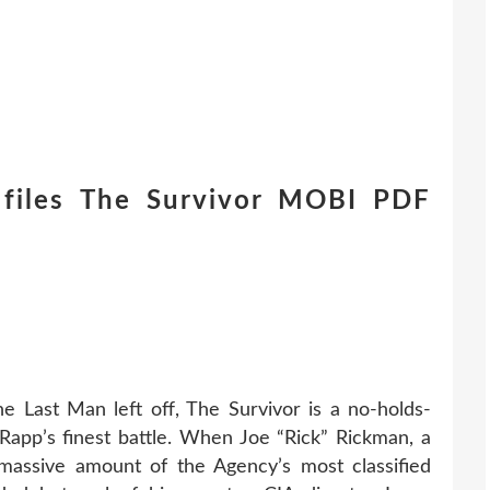
files The Survivor MOBI PDF
he Last Man left off, The Survivor is a no-holds-
app’s finest battle. When Joe “Rick” Rickman, a
massive amount of the Agency’s most classified