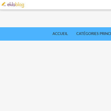
ACCUEIL
CATÉGORIES PRINC