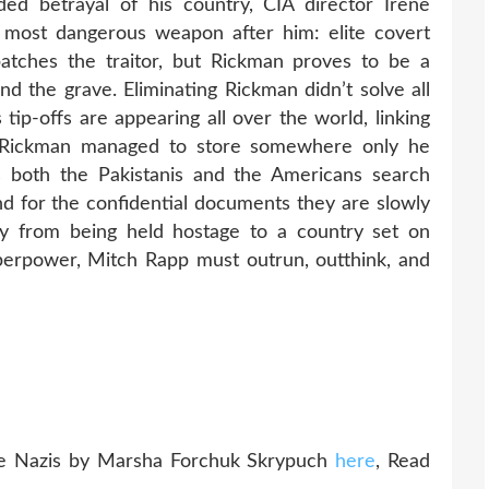
ed betrayal of his country, CIA director Irene
most dangerous weapon after him: elite covert
atches the traitor, but Rickman proves to be a
d the grave. Eliminating Rickman didn’t solve all
tip-offs are appearing all over the world, linking
at Rickman managed to store somewhere only he
as both the Pakistanis and the Americans search
nd for the confidential documents they are slowly
ry from being held hostage to a country set on
erpower, Mitch Rapp must outrun, outthink, and
e Nazis by Marsha Forchuk Skrypuch
here
, Read