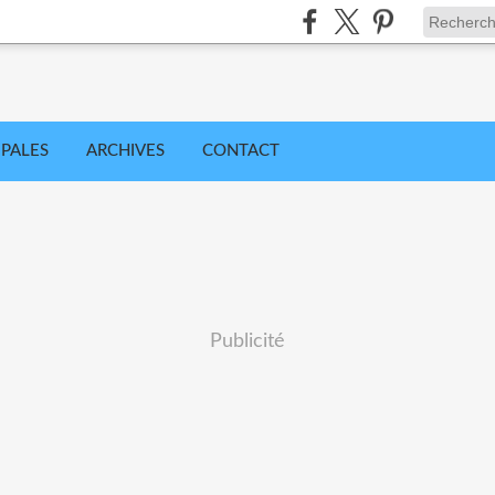
IPALES
ARCHIVES
CONTACT
Publicité