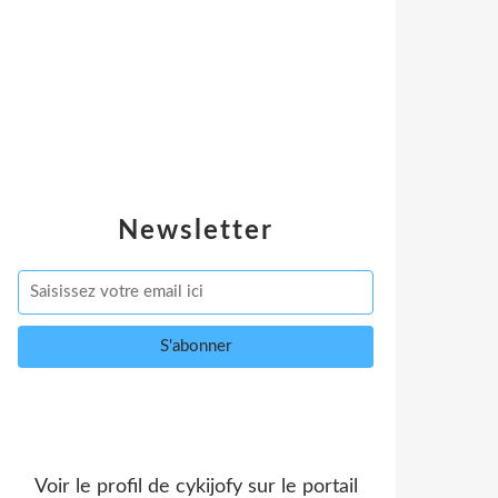
Newsletter
Voir le profil de
cykijofy
sur le portail