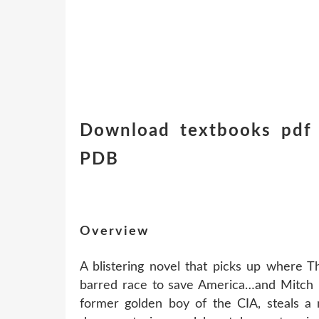
Download textbooks pdf 
PDB
Overview
A blistering novel that picks up where T
barred race to save America…and Mitch R
former golden boy of the CIA, steals a 