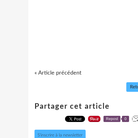
« Article précédent
Reto
Partager cet article
Repost
0
S'inscrire à la newsletter