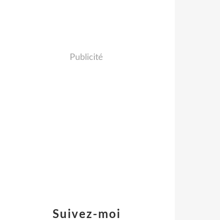
Publicité
Suivez-moi