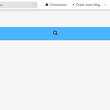
Connexion
+
Créer mon blog