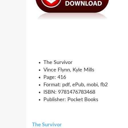
The Survivor
Vince Flynn, Kyle Mills
Page: 416
Format: pdf, ePub, mobi, fb2
ISBN: 9781476783468
Publisher: Pocket Books
The Survivor