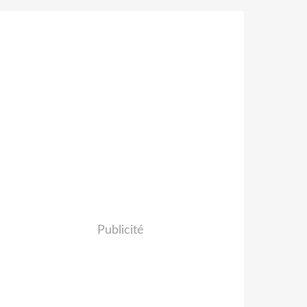
Publicité