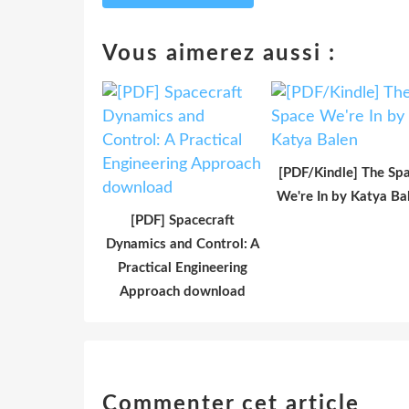
Vous aimerez aussi :
[PDF/Kindle] The Sp
We're In by Katya Ba
[PDF] Spacecraft
Dynamics and Control: A
Practical Engineering
Approach download
Commenter cet article