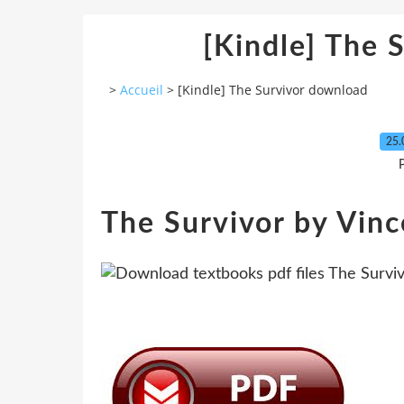
[Kindle] The 
>
Accueil
>
[Kindle] The Survivor download
25.
P
The Survivor by Vinc