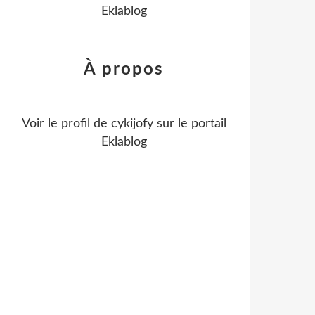
Eklablog
À propos
Voir le profil de
cykijofy
sur le portail
Eklablog