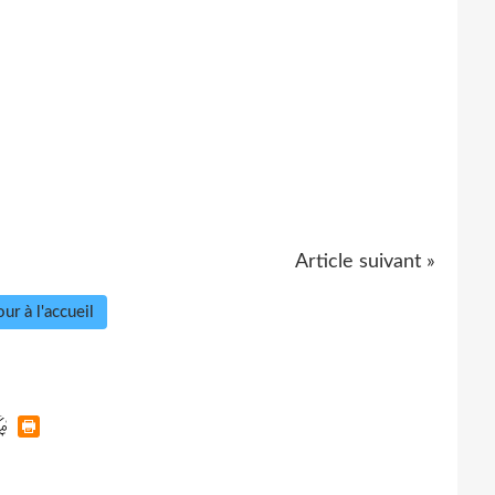
Article suivant »
ur à l'accueil