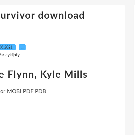
Survivor download
08.2021
…
ar cykijofy
e Flynn, Kyle Mills