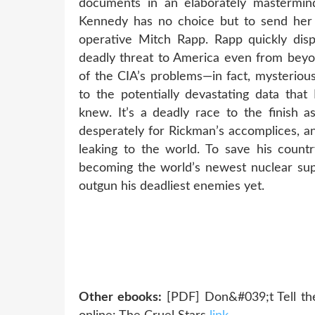
documents in an elaborately mastermind
Kennedy has no choice but to send her 
operative Mitch Rapp. Rapp quickly disp
deadly threat to America even from beyon
of the CIA’s problems—in fact, mysterious 
to the potentially devastating data th
knew. It’s a deadly race to the finish 
desperately for Rickman’s accomplices, a
leaking to the world. To save his count
becoming the world’s newest nuclear sup
outgun his deadliest enemies yet.
Other ebooks:
[PDF] Don&#039;t Tell th