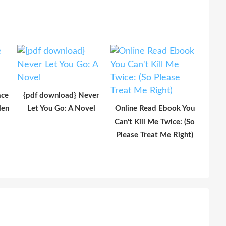
ace
{pdf download} Never
len
Let You Go: A Novel
Online Read Ebook You
Can't Kill Me Twice: (So
Please Treat Me Right)