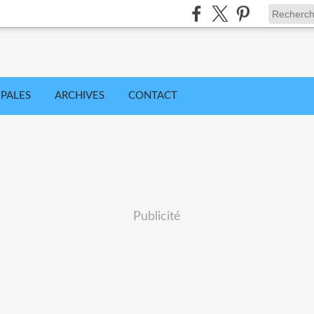
IPALES
ARCHIVES
CONTACT
Publicité