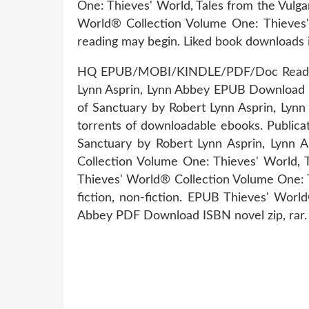
One: Thieves' World, Tales from the Vulg
World® Collection Volume One: Thieves'
reading may begin. Liked book downloads 
HQ EPUB/MOBI/KINDLE/PDF/Doc Read PDF 
Lynn Asprin, Lynn Abbey EPUB Download I
of Sanctuary by Robert Lynn Asprin, Ly
torrents of downloadable ebooks. Publica
Sanctuary by Robert Lynn Asprin, Lynn 
Collection Volume One: Thieves' World,
Thieves' World® Collection Volume One: 
fiction, non-fiction. EPUB Thieves' Wor
Abbey PDF Download ISBN novel zip, rar.