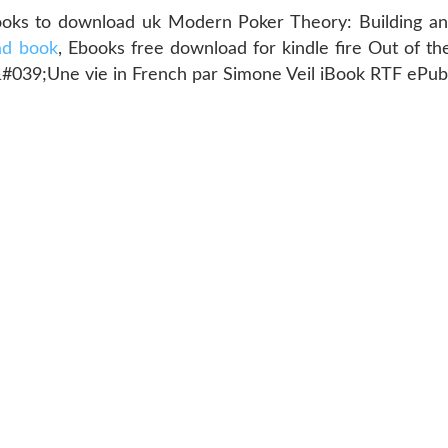
ooks to download uk Modern Poker Theory: Building an
ad book
, Ebooks free download for kindle fire Out of t
d&#039;Une vie in French par Simone Veil iBook RTF ePu