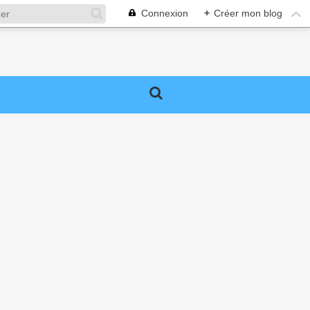
Connexion
+
Créer mon blog