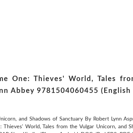
e One: Thieves' World, Tales fro
ynn Abbey 9781504060455 (English 
Unicorn, and Shadows of Sanctuary By Robert Lynn As
 Thieves' World, Tales from the Vulgar Unicorn, and 