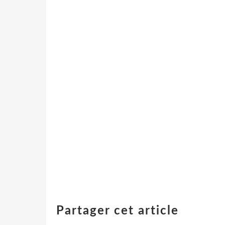
Partager cet article