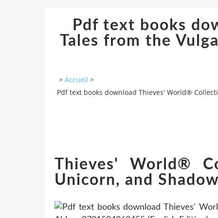
Pdf text books do
Tales from the Vulg
>
Accueil
>
Pdf text books download Thieves' World® Collect
Thieves' World® Co
Unicorn, and Shadow