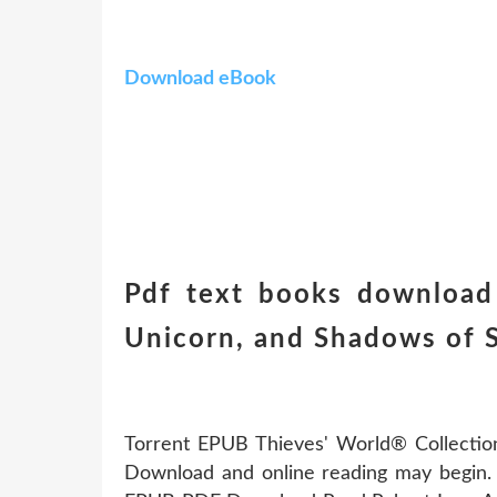
Download eBook
Pdf text books download 
Unicorn, and Shadows of 
Torrent EPUB Thieves' World® Collectio
Download and online reading may begin. 