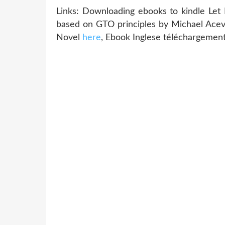
Links: Downloading ebooks to kindle 
based on GTO principles by Michael Acev
Novel
here
, Ebook Inglese téléchargemen