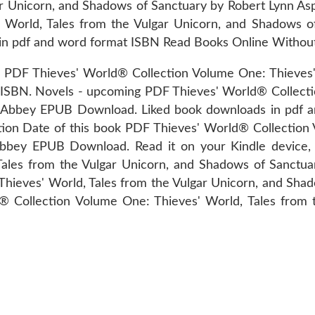
ar Unicorn, and Shadows of Sanctuary by Robert Lynn As
 World, Tales from the Vulgar Unicorn, and Shadows 
in pdf and word format ISBN Read Books Online Without
Thieves' World® Collection Volume One: Thieves' Wor
SBN. Novels - upcoming PDF Thieves' World® Collectio
nn Abbey EPUB Download. Liked book downloads in pdf 
tion Date of this book PDF Thieves' World® Collection
Abbey EPUB Download. Read it on your Kindle device,
 Tales from the Vulgar Unicorn, and Shadows of Sanct
Thieves' World, Tales from the Vulgar Unicorn, and Sha
ld® Collection Volume One: Thieves' World, Tales from