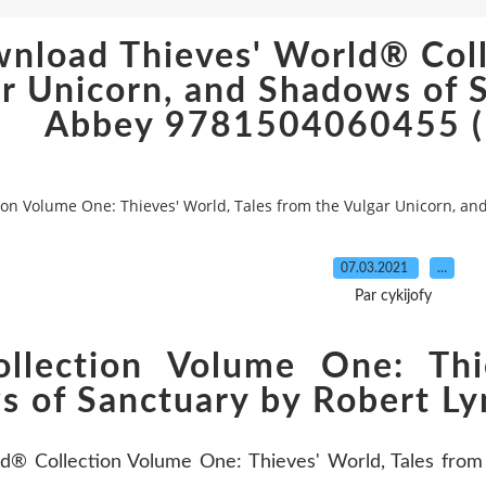
wnload Thieves' World® Coll
ar Unicorn, and Shadows of 
Abbey 9781504060455 (E
ion Volume One: Thieves' World, Tales from the Vulgar Unicorn, a
07.03.2021
…
Par cykijofy
llection Volume One: Thi
s of Sanctuary by Robert Ly