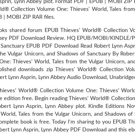
in, Lynn Abbey plot. Format PDF | EPUB | MOBI ZIP RAR
rld® Collection Volume One: Thieves' World, Tales from
| MOBI ZIP RAR files.
oks shared forum EPUB Thieves' World® Collection Vo
Abbey PDF Download Review. HQ EPUB/MOBI/KINDLE/PDF
f Sanctuary EPUB PDF Download Read Robert Lynn Aspr
the Vulgar Unicorn, and Shadows of Sanctuary By Rober
One: Thieves' World, Tales from the Vulgar Unicorn, 
lished downloads zip Thieves' World® Collection Vol
t Lynn Asprin, Lynn Abbey Audio Download, Unabridge
hieves' World® Collection Volume One: Thieves' World
edition free. Begin reading Thieves' World® Collection
t Lynn Asprin, Lynn Abbey plot. Kindle Editions Nov
 World, Tales from the Vulgar Unicorn, and Shadows o
complete book is free. Today I'm sharing to you EPUB T
bert Lynn Asprin, Lynn Abbey PDF Download and this eb