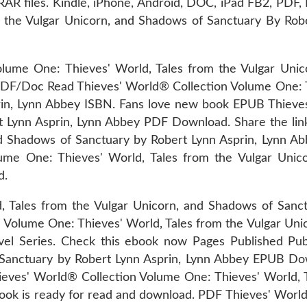
 files. Kindle, iPhone, Android, DOC, iPad FB2, PDF,
 the Vulgar Unicorn, and Shadows of Sanctuary By Robe
lume One: Thieves' World, Tales from the Vulgar Unic
/Doc Read Thieves' World® Collection Volume One: Th
in, Lynn Abbey ISBN. Fans love new book EPUB Thieves
t Lynn Asprin, Lynn Abbey PDF Download. Share the li
and Shadows of Sanctuary by Robert Lynn Asprin, Lynn
ume One: Thieves' World, Tales from the Vulgar Unic
d.
, Tales from the Vulgar Unicorn, and Shadows of Sanc
 Volume One: Thieves' World, Tales from the Vulgar Uni
el Series. Check this ebook now Pages Published Publ
f Sanctuary by Robert Lynn Asprin, Lynn Abbey EPUB 
hieves' World® Collection Volume One: Thieves' World, T
ook is ready for read and download. PDF Thieves' Worl