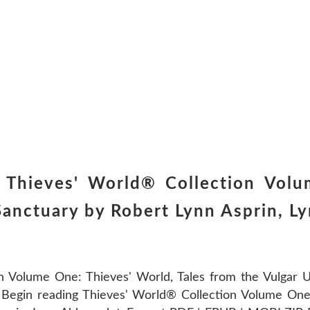
Thieves' World® Collection Volum
Sanctuary by Robert Lynn Asprin, L
n Volume One: Thieves' World, Tales from the Vulgar 
Begin reading Thieves' World® Collection Volume One: