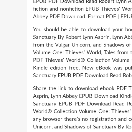
EPUB PDF Download Read Robert Lynn Aspr
fiction and nonfiction EPUB Thieves' Wo
Abbey PDF Download. Format PDF | EPUB 
You should be able to download your bo
Sanctuary By Robert Lynn Asprin, Lynn 
from the Vulgar Unicorn, and Shadows o
Volume One: Thieves' World, Tales from 
PDF Thieves' World® Collection Volume 
Kindle edition free. New eBook was pub
Sanctuary EPUB PDF Download Read Rober
Share the link to download ebook PDF T
Asprin, Lynn Abbey EPUB Download Kindle 
Sanctuary EPUB PDF Download Read Rober
World® Collection Volume One: Thieves'
any browser there's no registration and 
Unicorn, and Shadows of Sanctuary By Ro