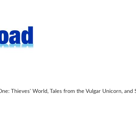
ne: Thieves' World, Tales from the Vulgar Unicorn, and