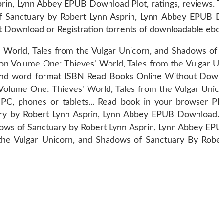
prin, Lynn Abbey EPUB Download Plot, ratings, reviews. 
of Sanctuary by Robert Lynn Asprin, Lynn Abbey EPUB 
 Download or Registration torrents of downloadable eb
ld, Tales from the Vulgar Unicorn, and Shadows of 
n Volume One: Thieves' World, Tales from the Vulgar 
and word format ISBN Read Books Online Without Down
 Volume One: Thieves' World, Tales from the Vulgar Uni
 PC, phones or tablets... Read book in your browser 
uary by Robert Lynn Asprin, Lynn Abbey EPUB Download
dows of Sanctuary by Robert Lynn Asprin, Lynn Abbey E
 the Vulgar Unicorn, and Shadows of Sanctuary By Robe