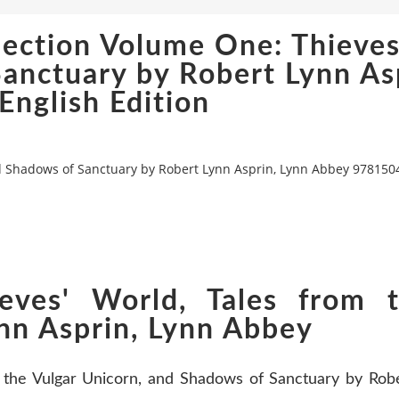
ection Volume One: Thieves
Sanctuary by Robert Lynn As
nglish Edition
nd Shadows of Sanctuary by Robert Lynn Asprin, Lynn Abbey 9781504
eves' World, Tales from t
nn Asprin, Lynn Abbey