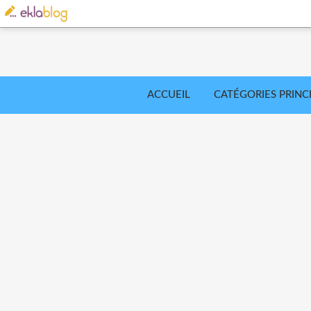
ACCUEIL
CATÉGORIES PRINC