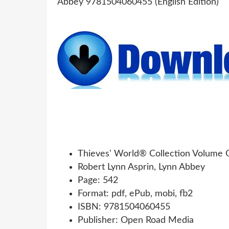
Thieves' World® Collection Volume O
Robert Lynn Asprin, Lynn Abbey
Page: 542
Format: pdf, ePub, mobi, fb2
ISBN: 9781504060455
Publisher: Open Road Media