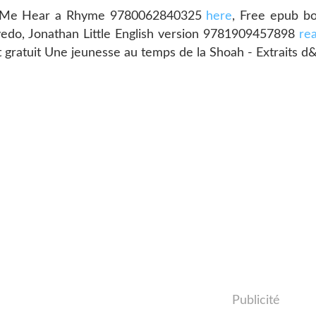
Let Me Hear a Rhyme 9780062840325
here
, Free epub b
edo, Jonathan Little English version 9781909457898
re
t gratuit Une jeunesse au temps de la Shoah - Extraits 
Publicité