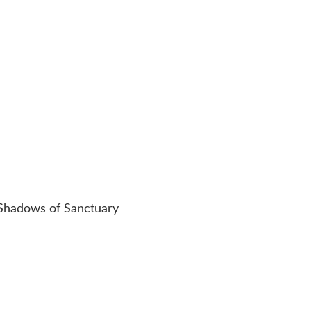
 Shadows of Sanctuary