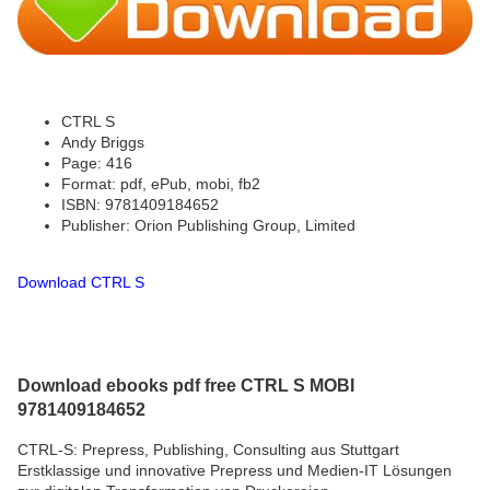
CTRL S
Andy Briggs
Page: 416
Format: pdf, ePub, mobi, fb2
ISBN: 9781409184652
Publisher: Orion Publishing Group, Limited
Download CTRL S
Download ebooks pdf free CTRL S MOBI
9781409184652
CTRL-S: Prepress, Publishing, Consulting aus Stuttgart
Erstklassige und innovative Prepress und Medien-IT Lösungen