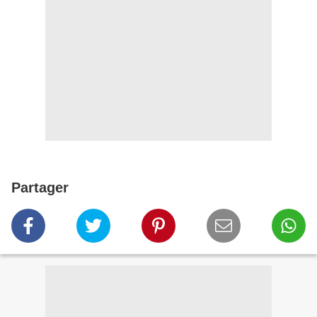
Partager