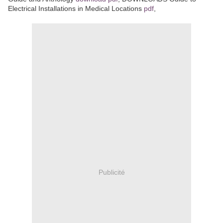
Electrical Installations in Medical Locations
pdf
,
Publicité