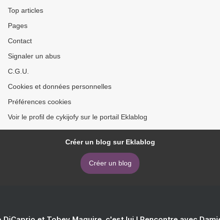
Top articles
Pages
Contact
Signaler un abus
C.G.U.
Cookies et données personnelles
Préférences cookies
Voir le profil de cykijofy sur le portail Eklablog
Créer un blog sur Eklablog
Créer un blog
 DiCaprio et Tobey Maguire, c'est lui ! Rencontre avec Dam