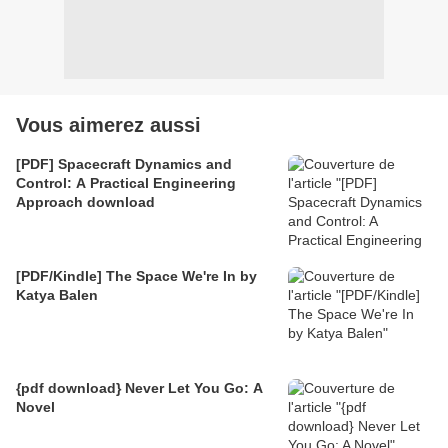
Vous aimerez aussi
[PDF] Spacecraft Dynamics and
Control: A Practical Engineering
Approach download
[PDF/Kindle] The Space We're In by
Katya Balen
{pdf download} Never Let You Go: A
Novel