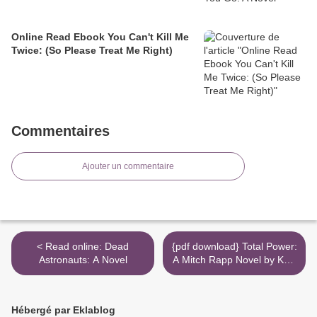
Online Read Ebook You Can't Kill Me
Twice: (So Please Treat Me Right)
Commentaires
Ajouter un commentaire
< Read online: Dead
{pdf download} Total Power:
Astronauts: A Novel
A Mitch Rapp Novel by Kyle
Mills >
Hébergé par Eklablog