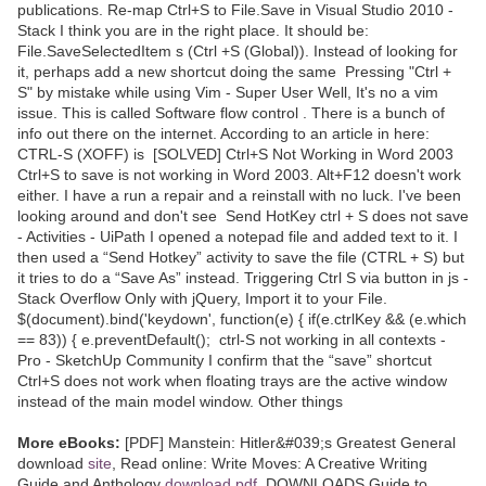
publications. Re-map Ctrl+S to File.Save in Visual Studio 2010 -
Stack I think you are in the right place. It should be:
File.SaveSelectedItem s (Ctrl +S (Global)). Instead of looking for
it, perhaps add a new shortcut doing the same Pressing "Ctrl +
S" by mistake while using Vim - Super User Well, It's no a vim
issue. This is called Software flow control . There is a bunch of
info out there on the internet. According to an article in here:
CTRL-S (XOFF) is [SOLVED] Ctrl+S Not Working in Word 2003
Ctrl+S to save is not working in Word 2003. Alt+F12 doesn't work
either. I have a run a repair and a reinstall with no luck. I've been
looking around and don't see Send HotKey ctrl + S does not save
- Activities - UiPath I opened a notepad file and added text to it. I
then used a “Send Hotkey” activity to save the file (CTRL + S) but
it tries to do a “Save As” instead. Triggering Ctrl S via button in js -
Stack Overflow Only with jQuery, Import it to your File.
$(document).bind('keydown', function(e) { if(e.ctrlKey && (e.which
== 83)) { e.preventDefault(); ctrl-S not working in all contexts -
Pro - SketchUp Community I confirm that the “save” shortcut
Ctrl+S does not work when floating trays are the active window
instead of the main model window. Other things
More eBooks:
[PDF] Manstein: Hitler&#039;s Greatest General
download
site
, Read online: Write Moves: A Creative Writing
Guide and Anthology
download pdf
, DOWNLOADS Guide to