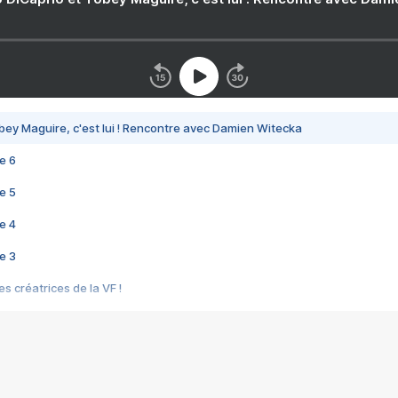
bey Maguire, c'est lui ! Rencontre avec Damien Witecka
e 6
e 5
e 4
e 3
s créatrices de la VF !
e 2
e 1
e Mektoub My Love arrive enfin ! Rencontre avec Shaïn Boumedine et Sal