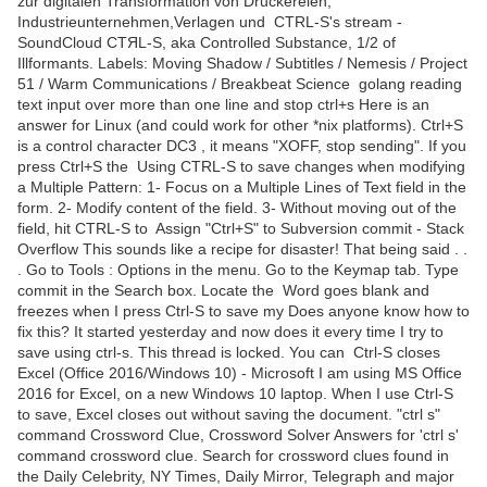
zur digitalen Transformation von Druckereien,
Industrieunternehmen,Verlagen und CTRL-S's stream -
SoundCloud CTЯL-S, aka Controlled Substance, 1/2 of
Illformants. Labels: Moving Shadow / Subtitles / Nemesis / Project
51 / Warm Communications / Breakbeat Science golang reading
text input over more than one line and stop ctrl+s Here is an
answer for Linux (and could work for other *nix platforms). Ctrl+S
is a control character DC3 , it means "XOFF, stop sending". If you
press Ctrl+S the Using CTRL-S to save changes when modifying
a Multiple Pattern: 1- Focus on a Multiple Lines of Text field in the
form. 2- Modify content of the field. 3- Without moving out of the
field, hit CTRL-S to Assign "Ctrl+S" to Subversion commit - Stack
Overflow This sounds like a recipe for disaster! That being said . .
. Go to Tools : Options in the menu. Go to the Keymap tab. Type
commit in the Search box. Locate the Word goes blank and
freezes when I press Ctrl-S to save my Does anyone know how to
fix this? It started yesterday and now does it every time I try to
save using ctrl-s. This thread is locked. You can Ctrl-S closes
Excel (Office 2016/Windows 10) - Microsoft I am using MS Office
2016 for Excel, on a new Windows 10 laptop. When I use Ctrl-S
to save, Excel closes out without saving the document. "ctrl s"
command Crossword Clue, Crossword Solver Answers for 'ctrl s'
command crossword clue. Search for crossword clues found in
the Daily Celebrity, NY Times, Daily Mirror, Telegraph and major