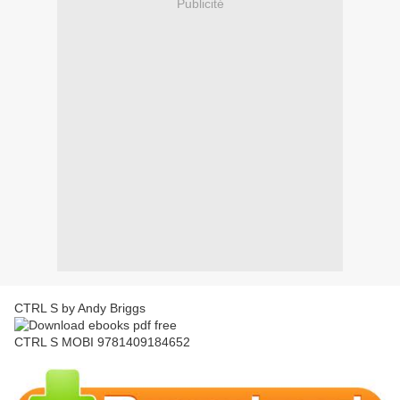
Publicité
CTRL S by Andy Briggs