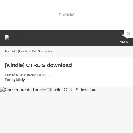
Publicité
MENU
Accueil
» [Kindle] CTRL S download
[Kindle] CTRL S download
Publié le 01/10/2021 à 15:33
Par
cykijofy