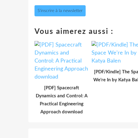
S'inscrire à la newsletter
Vous aimerez aussi :
[PDF/Kindle] The Sp
We're In by Katya Ba
[PDF] Spacecraft
Dynamics and Control: A
Practical Engineering
Approach download