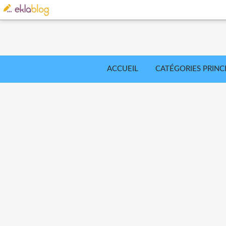
ACCUEIL
CATÉGORIES PRINC