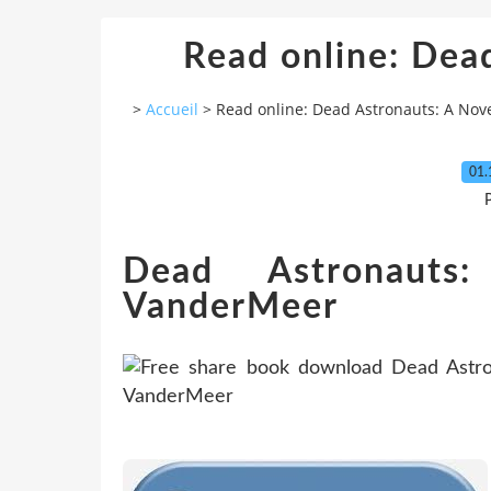
Read online: Dea
>
Accueil
>
Read online: Dead Astronauts: A Nov
01.
P
Dead Astronaut
VanderMeer