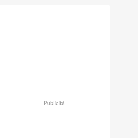
Publicité