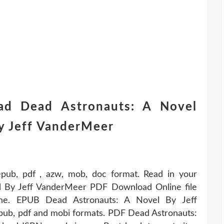
ad Dead Astronauts: A Novel
by Jeff VanderMeer
 epub, pdf , azw, mob, doc format. Read in your
 By Jeff VanderMeer PDF Download Online file
line. EPUB Dead Astronauts: A Novel By Jeff
b, pdf and mobi formats. PDF Dead Astronauts: