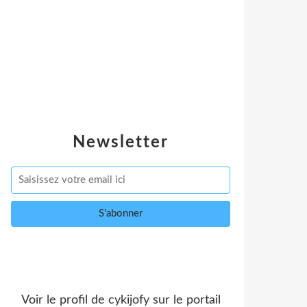
Newsletter
Voir le profil de
cykijofy
sur le portail