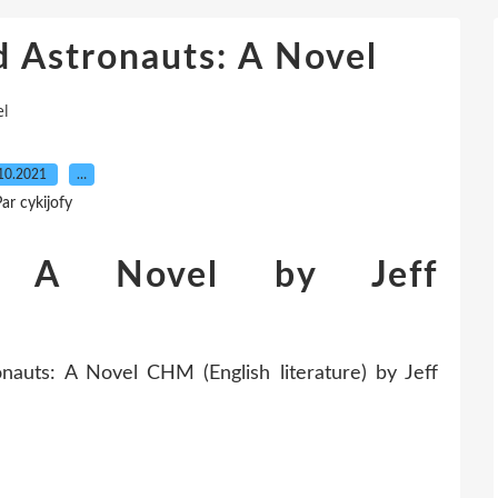
d Astronauts: A Novel
el
10.2021
…
ar cykijofy
s: A Novel by Jeff