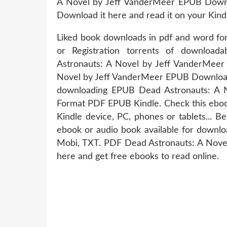
A Novel by Jeff VanderMeer EPUB Downloa
Download it here and read it on your Kind
Liked book downloads in pdf and word f
or Registration torrents of downlo
Astronauts: A Novel by Jeff VanderMee
Novel by Jeff VanderMeer EPUB Download 
downloading EPUB Dead Astronauts: A
Format PDF EPUB Kindle. Check this ebook
Kindle device, PC, phones or tablets... 
ebook or audio book available for downlo
Mobi, TXT. PDF Dead Astronauts: A Nove
here and get free ebooks to read online.