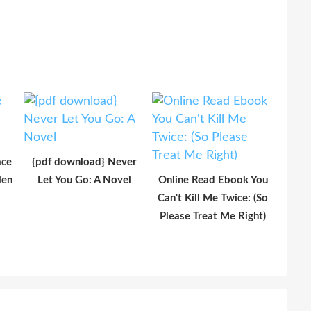
ace
{pdf download} Never
len
Let You Go: A Novel
Online Read Ebook You
Can't Kill Me Twice: (So
Please Treat Me Right)