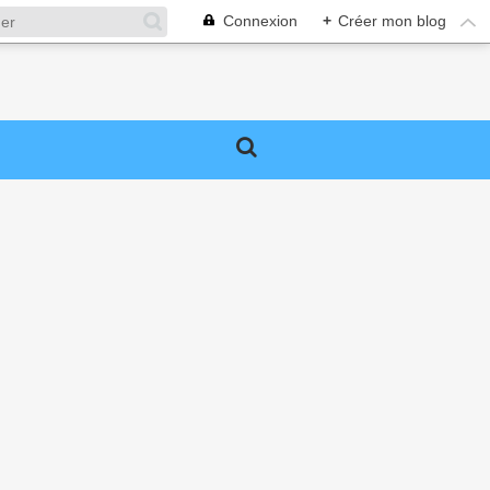
Connexion
+
Créer mon blog