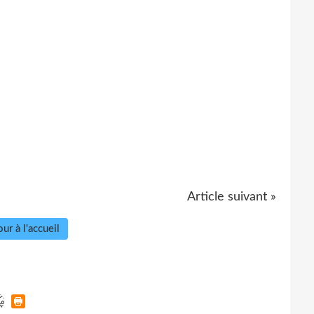
Article suivant »
ur à l'accueil