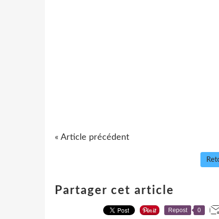
« Article précédent
Reto
Partager cet article
Repost
0