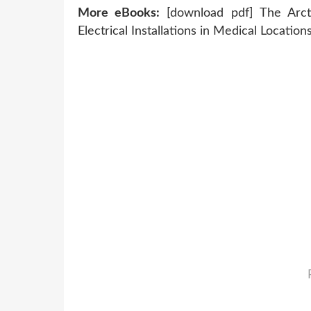
More eBooks:
[download pdf] The Arct
Electrical Installations in Medical Location