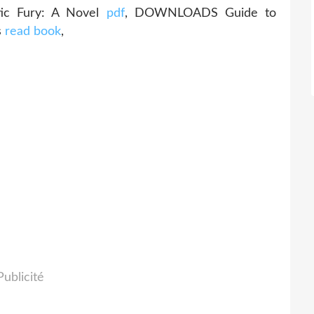
ic Fury: A Novel
pdf
, DOWNLOADS Guide to
s
read book
,
Publicité