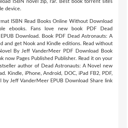
d ISBN novel zip, rar. Best book torrent sites
le device.
ormat ISBN Read Books Online Without Download
adable ebooks. Fans love new book PDF Dead
r EPUB Download. Book PDF Dead Astronauts: A
and get Nook and Kindle editions. Read without
 Novel By Jeff VanderMeer PDF Download Book
 now Pages Published Publisher. Read it on your
Bestseller author of Dead Astronauts: A Novel new
ad. Kindle, iPhone, Android, DOC, iPad FB2, PDF,
l by Jeff VanderMeer EPUB Download Share link