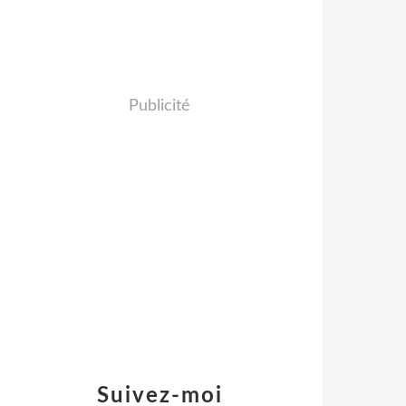
Publicité
Suivez-moi