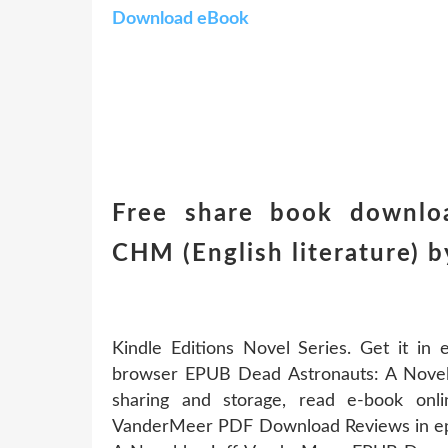
Download eBook
Free share book downlo
CHM (English literature) 
Kindle Editions Novel Series. Get it in
browser EPUB Dead Astronauts: A Novel
sharing and storage, read e-book on
VanderMeer PDF Download Reviews in epu