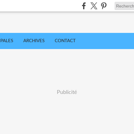
IPALES
ARCHIVES
CONTACT
Publicité