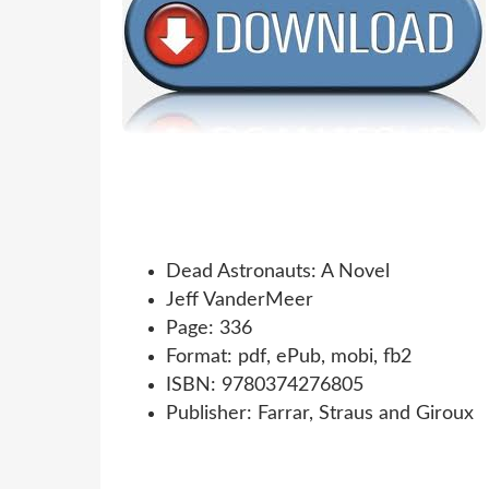
Dead Astronauts: A Novel
Jeff VanderMeer
Page: 336
Format: pdf, ePub, mobi, fb2
ISBN: 9780374276805
Publisher: Farrar, Straus and Giroux