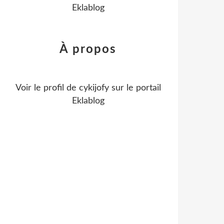
Eklablog
À propos
Voir le profil de
cykijofy
sur le portail
Eklablog