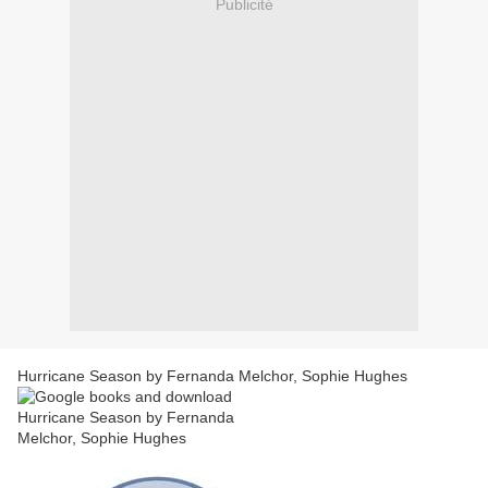
Publicité
Hurricane Season by Fernanda Melchor, Sophie Hughes