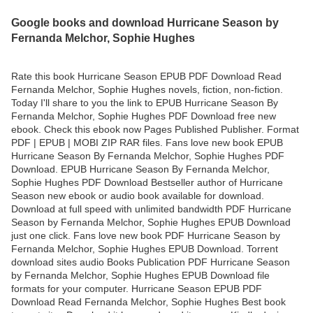
Google books and download Hurricane Season by
Fernanda Melchor, Sophie Hughes
Rate this book Hurricane Season EPUB PDF Download Read
Fernanda Melchor, Sophie Hughes novels, fiction, non-fiction.
Today I'll share to you the link to EPUB Hurricane Season By
Fernanda Melchor, Sophie Hughes PDF Download free new
ebook. Check this ebook now Pages Published Publisher. Format
PDF | EPUB | MOBI ZIP RAR files. Fans love new book EPUB
Hurricane Season By Fernanda Melchor, Sophie Hughes PDF
Download. EPUB Hurricane Season By Fernanda Melchor,
Sophie Hughes PDF Download Bestseller author of Hurricane
Season new ebook or audio book available for download.
Download at full speed with unlimited bandwidth PDF Hurricane
Season by Fernanda Melchor, Sophie Hughes EPUB Download
just one click. Fans love new book PDF Hurricane Season by
Fernanda Melchor, Sophie Hughes EPUB Download. Torrent
download sites audio Books Publication PDF Hurricane Season
by Fernanda Melchor, Sophie Hughes EPUB Download file
formats for your computer. Hurricane Season EPUB PDF
Download Read Fernanda Melchor, Sophie Hughes Best book