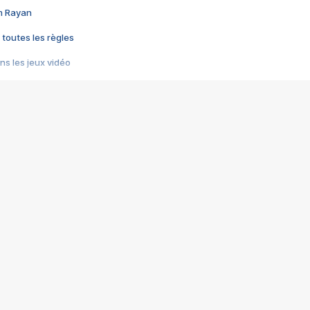
im Rayan
 toutes les règles
s les jeux vidéo
us choquant de Rockstar ? - Le scandale BULLY
e plus moche de Steam
du RÊVE tourne au CAUCHEMAR
pendant 8 heures
it… à tort
umiliés par un jeu vidéo
ire - Final Fantasy 8
ti un empire - Age of Empires
story DOFUS