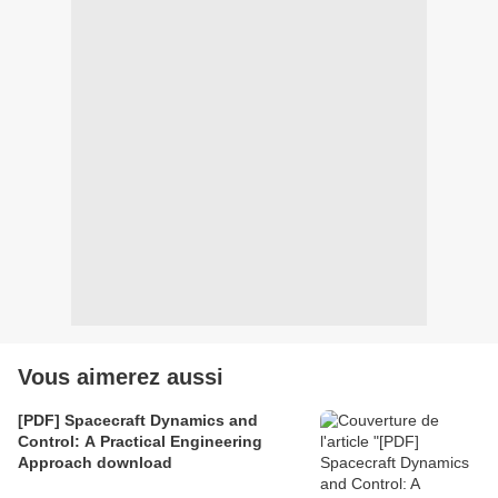
Vous aimerez aussi
[PDF] Spacecraft Dynamics and
Control: A Practical Engineering
Approach download