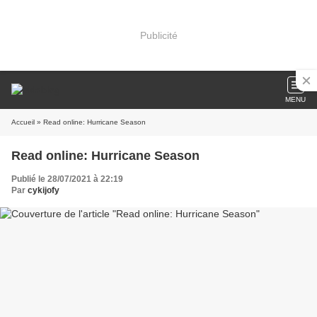
Publicité
MENU
Accueil
» Read online: Hurricane Season
Read online: Hurricane Season
Publié le 28/07/2021 à 22:19
Par
cykijofy