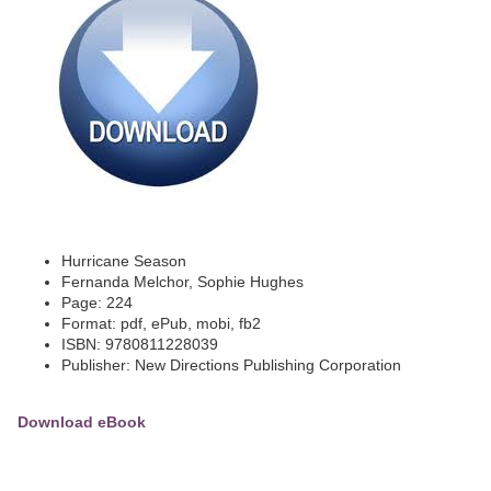
Hurricane Season
Fernanda Melchor, Sophie Hughes
Page: 224
Format: pdf, ePub, mobi, fb2
ISBN: 9780811228039
Publisher: New Directions Publishing Corporation
Download eBook