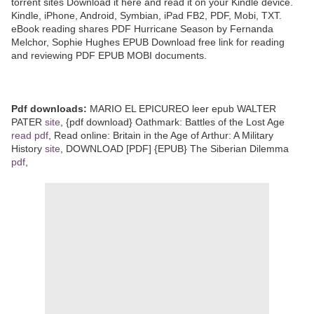
torrent sites Download it here and read it on your Kindle device.
Kindle, iPhone, Android, Symbian, iPad FB2, PDF, Mobi, TXT.
eBook reading shares PDF Hurricane Season by Fernanda
Melchor, Sophie Hughes EPUB Download free link for reading
and reviewing PDF EPUB MOBI documents.
Pdf downloads:
MARIO EL EPICUREO leer epub WALTER
PATER
site
, {pdf download} Oathmark: Battles of the Lost Age
read pdf
, Read online: Britain in the Age of Arthur: A Military
History
site
, DOWNLOAD [PDF] {EPUB} The Siberian Dilemma
pdf
,