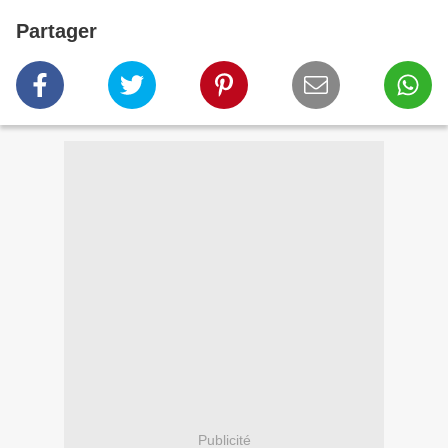
Partager
Publicité