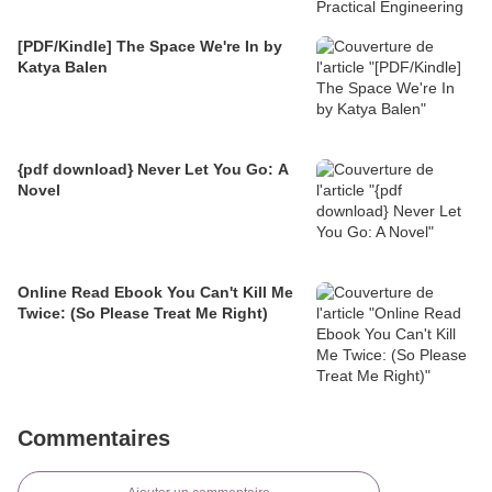
[PDF/Kindle] The Space We're In by
Katya Balen
{pdf download} Never Let You Go: A
Novel
Online Read Ebook You Can't Kill Me
Twice: (So Please Treat Me Right)
Commentaires