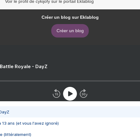
Voir le profil de cykijofy sur le portail Eklablog
Créer un blog sur Eklablog
Créer un blog
 Battle Royale - DayZ
 DayZ
 a 13 ans (et vous l'avez ignoré)
e (littéralement)