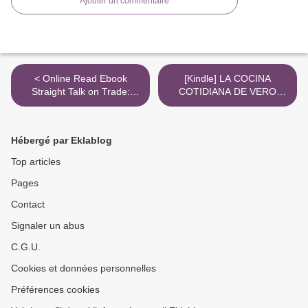
Ajouter un commentaire
< Online Read Ebook
[Kindle] LA COCINA
Straight Talk on Trade:
COTIDIANA DE VERO
Ideas for a Sane World
download >
Economy
Hébergé par Eklablog
Top articles
Pages
Contact
Signaler un abus
C.G.U.
Cookies et données personnelles
Préférences cookies