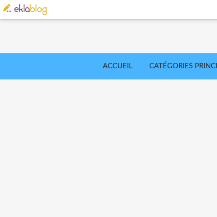
ACCUEIL
CATÉGORIES PRINC