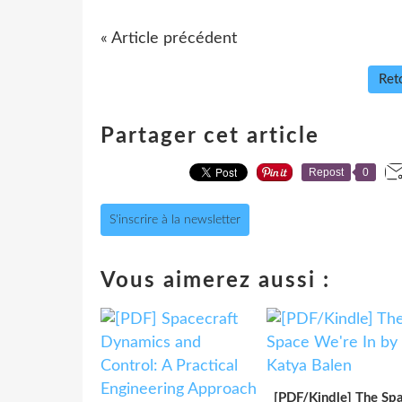
« Article précédent
Reto
Partager cet article
Repost
0
S'inscrire à la newsletter
Vous aimerez aussi :
[PDF/Kindle] The Sp