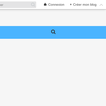
Connexion
+
Créer mon blog