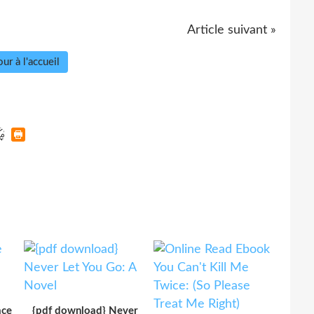
Article suivant »
ur à l'accueil
ace
{pdf download} Never