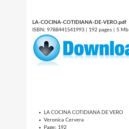
LA-COCINA-COTIDIANA-DE-VERO.pdf
ISBN: 9788441541993 | 192 pages | 5 Mb
LA COCINA COTIDIANA DE VERO
Veronica Cervera
Page: 192