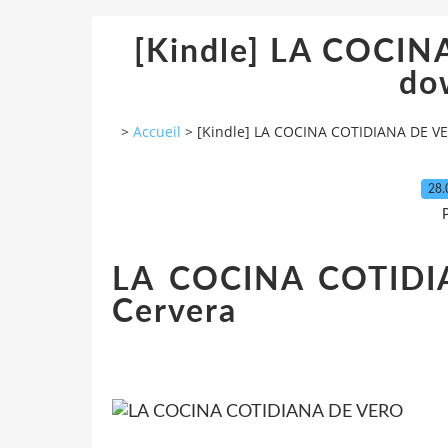
[Kindle] LA COCI
do
>
Accueil
>
[Kindle] LA COCINA COTIDIANA DE V
28.
P
LA COCINA COTIDIA
Cervera