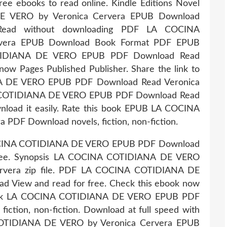
ee ebooks to read online. Kindle Editions Novel
E VERO by Veronica Cervera EPUB Download
. Read without downloading PDF LA COCINA
vera EPUB Download Book Format PDF EPUB
OTIDIANA DE VERO EPUB PDF Download Read
now Pages Published Publisher. Share the link to
 DE VERO EPUB PDF Download Read Veronica
NA COTIDIANA DE VERO EPUB PDF Download Read
wnload it easily. Rate this book EPUB LA COCINA
DF Download novels, fiction, non-fiction.
 COCINA COTIDIANA DE VERO EPUB PDF Download
 free. Synopsis LA COCINA COTIDIANA DE VERO
rvera zip file. PDF LA COCINA COTIDIANA DE
 View and read for free. Check this ebook now
s book LA COCINA COTIDIANA DE VERO EPUB PDF
iction, non-fiction. Download at full speed with
COTIDIANA DE VERO by Veronica Cervera EPUB