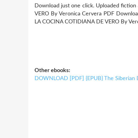
Download just one click. Uploaded fict
VERO By Veronica Cervera PDF Download. 
LA COCINA COTIDIANA DE VERO By Vero
Other ebooks:
DOWNLOAD [PDF] {EPUB} The Siberian 