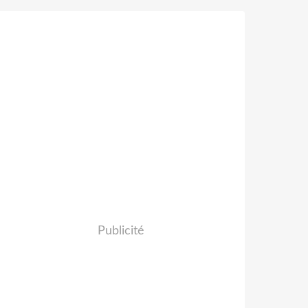
Publicité