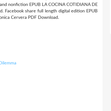
ion and nonfiction EPUB LA COCINA COTIDIANA DE
Facebook share full length digital edition EPUB
nica Cervera PDF Download.
Dilemma