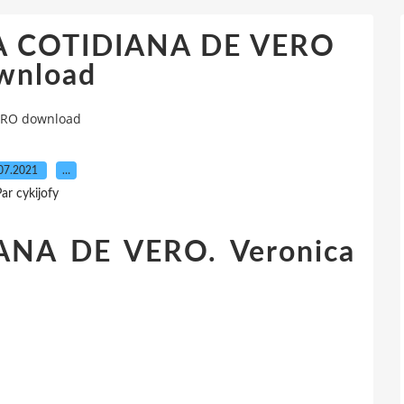
NA COTIDIANA DE VERO
wnload
ERO download
07.2021
…
ar cykijofy
NA DE VERO. Veronica