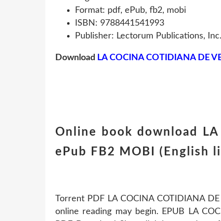
Format: pdf, ePub, fb2, mobi
ISBN: 9788441541993
Publisher: Lectorum Publications, Inc
Download
LA COCINA COTIDIANA DE V
Online book download L
ePub FB2 MOBI (English l
Torrent PDF LA COCINA COTIDIANA DE 
online reading may begin. EPUB LA C