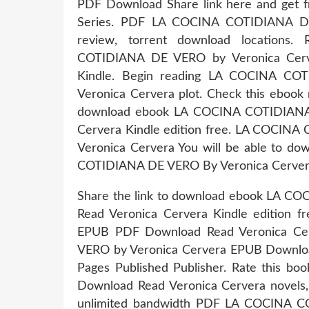
PDF Download Share link here and get fr
Series. PDF LA COCINA COTIDIANA D
review, torrent download locations
COTIDIANA DE VERO by Veronica Cer
Kindle. Begin reading LA COCINA C
Veronica Cervera plot. Check this ebook 
download ebook LA COCINA COTIDIANA
Cervera Kindle edition free. LA COCI
Veronica Cervera You will be able to do
COTIDIANA DE VERO By Veronica Cervera P
Share the link to download ebook LA
Read Veronica Cervera Kindle edition
EPUB PDF Download Read Veronica Ce
VERO by Veronica Cervera EPUB Download
Pages Published Publisher. Rate thi
Download Read Veronica Cervera novels, f
unlimited bandwidth PDF LA COCINA 