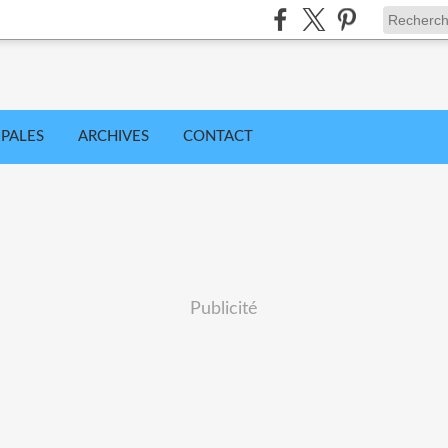
IPALES
ARCHIVES
CONTACT
Publicité