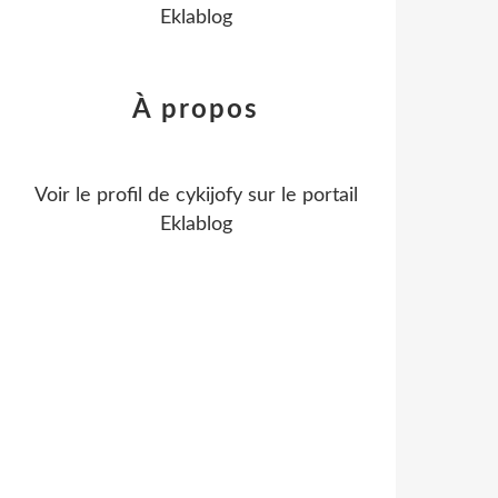
Eklablog
À propos
Voir le profil de
cykijofy
sur le portail
Eklablog