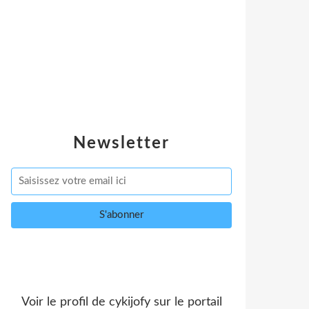
Newsletter
Voir le profil de
cykijofy
sur le portail