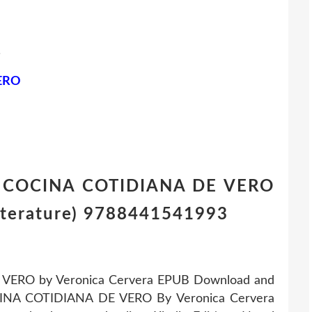
.
ERO
A COCINA COTIDIANA DE VERO
iterature) 9788441541993
VERO by Veronica Cervera EPUB Download and
OCINA COTIDIANA DE VERO By Veronica Cervera