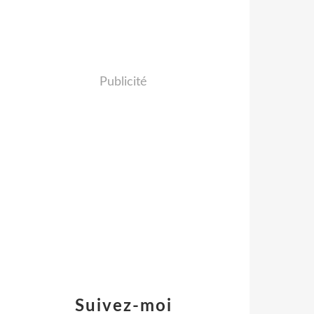
Publicité
Suivez-moi