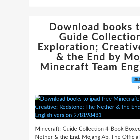
Download books to
Guide Collectio
Exploration; Creati
& the End by Moj
Minecraft Team Eng
08.
P
Minecraft: Guide Collection 4-Book Boxed 
Nether & the End. Mojang Ab, The Officia