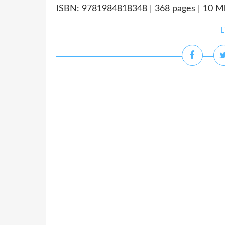
ISBN: 9781984818348 | 368 pages | 10 Mb
L