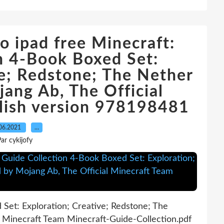
 ipad free Minecraft:
n 4-Book Boxed Set:
ve; Redstone; The Nether
ang Ab, The Official
lish version 978198481
06.2021
…
ar cykijofy
Set: Exploration; Creative; Redstone; The
l Minecraft Team Minecraft-Guide-Collection.pdf