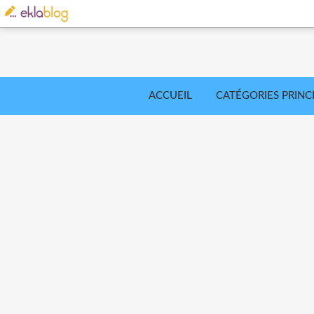
ACCUEIL
CATÉGORIES PRINC