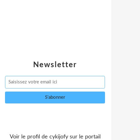
Newsletter
Voir le profil de
cykijofy
sur le portail