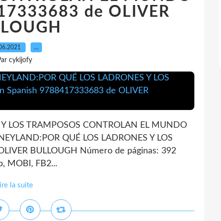
417333683 de OLIVER
LLOUGH
06.2021
…
ar cykijofy
 Y LOS TRAMPOSOS CONTROLAN EL MUNDO
MONEYLAND:POR QUÉ LOS LADRONES Y LOS
VER BULLOUGH Número de páginas: 392
, MOBI, FB2...
ire la suite