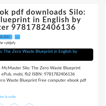
ok pdf downloads Silo:
ueprint in English by
ter 9781782406136
06.2021
…
ar cykijofy
s McMaster Silo: The Zero Waste Blueprint
, ePub, mobi, fb2 ISBN: 9781782406136
Zero Waste Blueprint Free computer ebook pdf
ire la suite