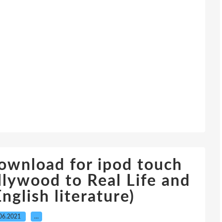
ownload for ipod touch
llywood to Real Life and
nglish literature)
06.2021
…