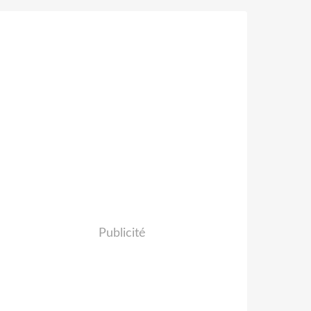
Publicité