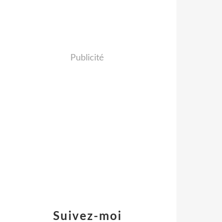
Publicité
Suivez-moi