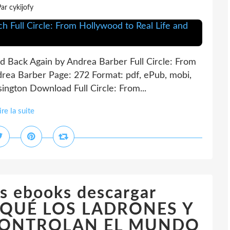
ar cykijofy
nd Back Again by Andrea Barber Full Circle: From
drea Barber Page: 272 Format: pdf, ePub, mobi,
ngton Download Full Circle: From...
ire la suite
s ebooks descargar
QUÉ LOS LADRONES Y
CONTROLAN EL MUNDO