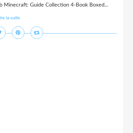
 Minecraft: Guide Collection 4-Book Boxed...
ire la suite