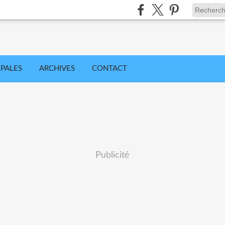
IPALES
ARCHIVES
CONTACT
Publicité