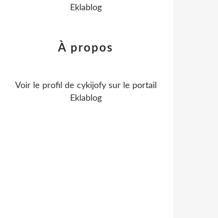
Eklablog
À propos
Voir le profil de
cykijofy
sur le portail
Eklablog