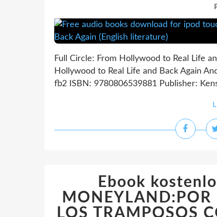
P
Full Circle: From Hollywood to Real Life a
Hollywood to Real Life and Back Again An
fb2 ISBN: 9780806539881 Publisher: Kensi
L
Ebook kostenlo
MONEYLAND:POR 
LOS TRAMPOSOS 