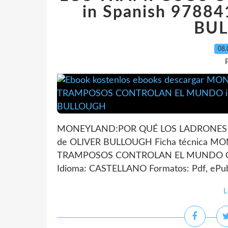
in Spanish 9788
BU
08.
P
MONEYLAND:POR QUÉ LOS LADRONES
de OLIVER BULLOUGH Ficha técnica 
TRAMPOSOS CONTROLAN EL MUNDO OLI
Idioma: CASTELLANO Formatos: Pdf, ePub
L