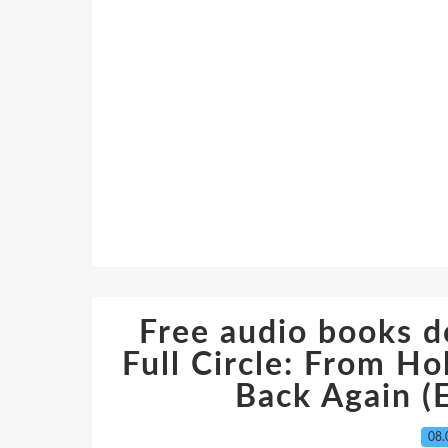
Free audio books d
Full Circle: From Ho
Back Again (E
08.