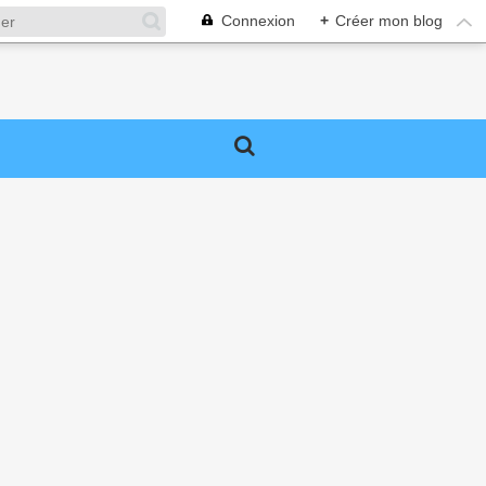
Connexion
+
Créer mon blog