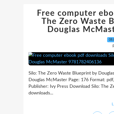
Free computer ebo
The Zero Waste Bl
Douglas McMas
08.
P
Silo: The Zero Waste Blueprint by Dougla
Douglas McMaster Page: 176 Format: pdf
Publisher: Ivy Press Download Silo: The 
downloads...
L