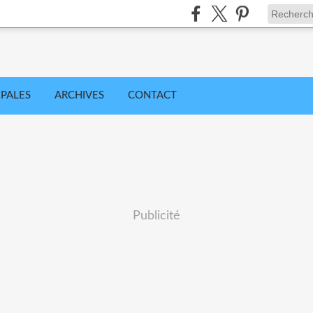
IPALES
ARCHIVES
CONTACT
Publicité