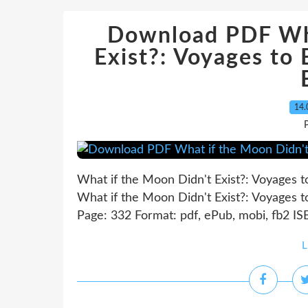
Download PDF Wha
Exist?: Voyages to
14.
P
What if the Moon Didn't Exist?: Voyages 
What if the Moon Didn't Exist?: Voyages 
Page: 332 Format: pdf, ePub, mobi, fb2 IS
L