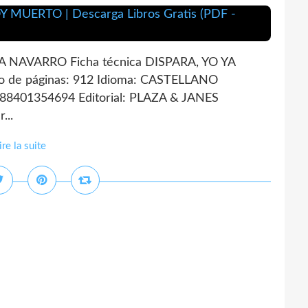
 NAVARRO Ficha técnica DISPARA, YO YA
de páginas: 912 Idioma: CASTELLANO
788401354694 Editorial: PLAZA & JANES
...
ire la suite