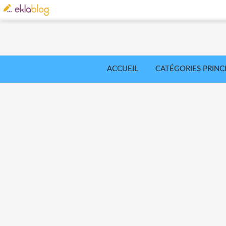
ACCUEIL
CATÉGORIES PRINC