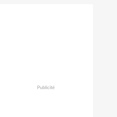
Publicité