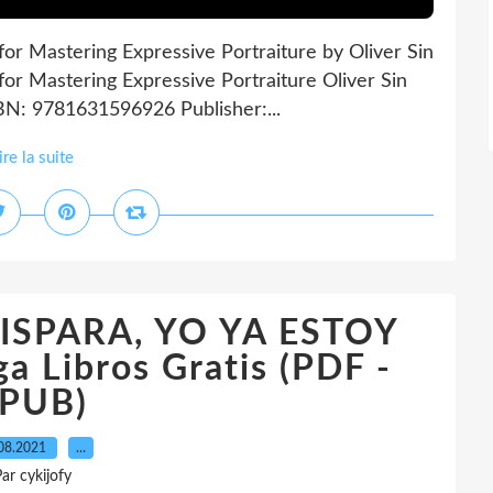
for Mastering Expressive Portraiture by Oliver Sin
for Mastering Expressive Portraiture Oliver Sin
SBN: 9781631596926 Publisher:...
ire la suite
DISPARA, YO YA ESTOY
 Libros Gratis (PDF -
PUB)
08.2021
…
ar cykijofy