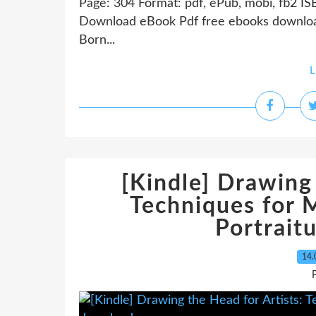
Page: 304 Format: pdf, ePub, mobi, fb2 IS
Download eBook Pdf free ebooks downloa
Born...
L
[Kindle] Drawing 
Techniques for 
Portrait
14.
P