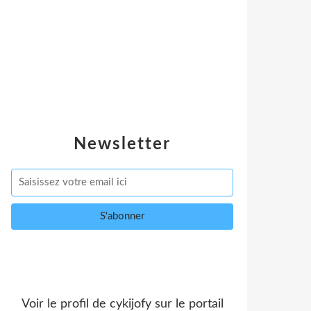
Newsletter
Voir le profil de
cykijofy
sur le portail