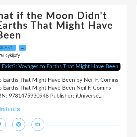
t if the Moon Didn't
 Earths That Might Have
Been
08.2021
…
ar cykijofy
to Earths That Might Have Been by Neil F. Comins
to Earths That Might Have Been Neil F. Comins
BN: 9781475930948 Publisher: iUniverse,...
ire la suite