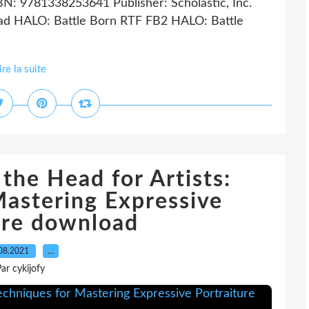
BN: 9781338253641 Publisher: Scholastic, Inc.
d HALO: Battle Born RTF FB2 HALO: Battle
ire la suite
the Head for Artists:
Mastering Expressive
ure download
08.2021
…
ar cykijofy