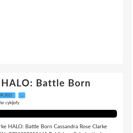
 HALO: Battle Born
08.2021
…
ar cykijofy
rke HALO: Battle Born Cassandra Rose Clarke