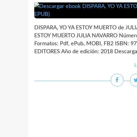
DISPARA, YO YA ESTOY MUERTO de JULIA
ESTOY MUERTO JULIA NAVARRO Número 
Formatos: Pdf, ePub, MOBI, FB2 ISBN: 9
EDITORES Año de edición: 2018 Descargar
L