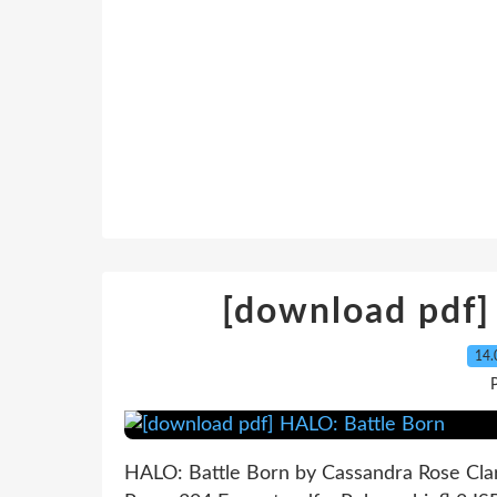
[download pdf]
14.
P
HALO: Battle Born by Cassandra Rose Cla