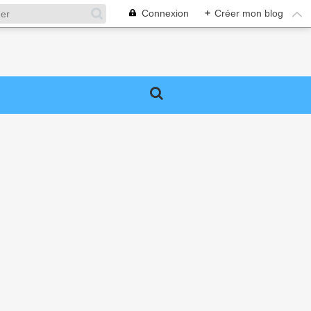
Connexion
+
Créer mon blog