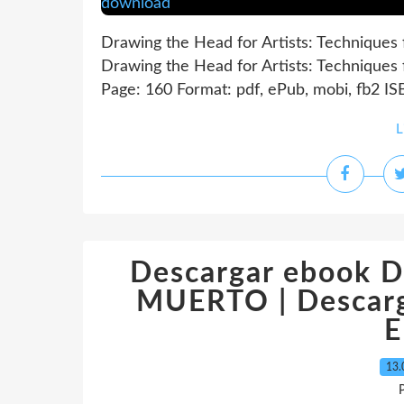
Drawing the Head for Artists: Techniques 
Drawing the Head for Artists: Techniques 
Page: 160 Format: pdf, ePub, mobi, fb2 I
L
Descargar ebook 
MUERTO | Descarga
E
13.
P