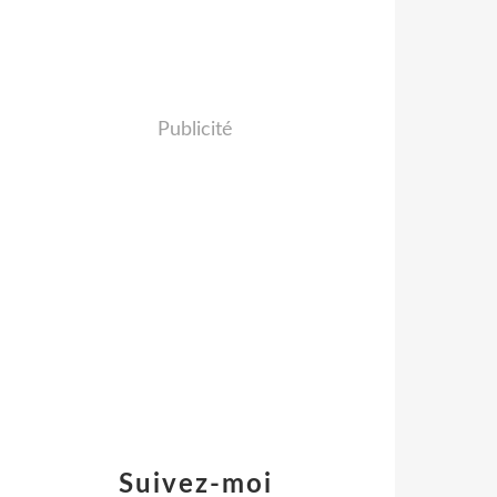
Publicité
Suivez-moi