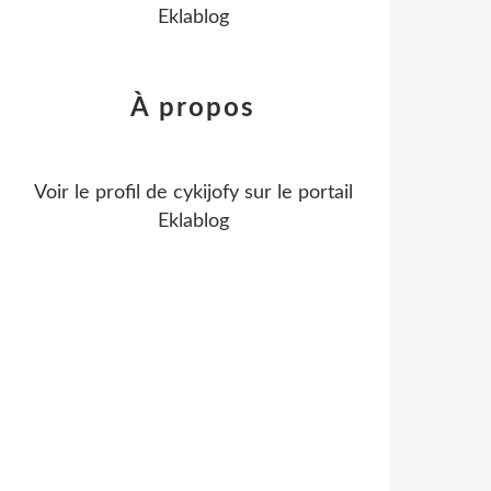
Eklablog
À propos
Voir le profil de
cykijofy
sur le portail
Eklablog